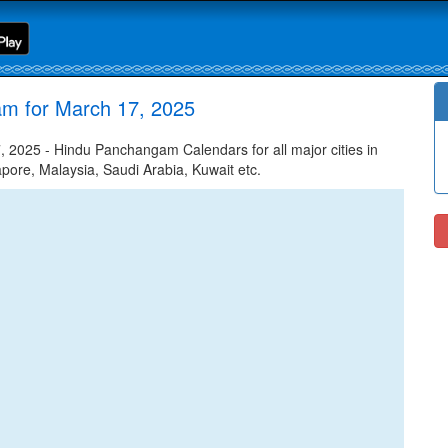
am for March 17, 2025
2025 - Hindu Panchangam Calendars for all major cities in
apore, Malaysia, Saudi Arabia, Kuwait etc.