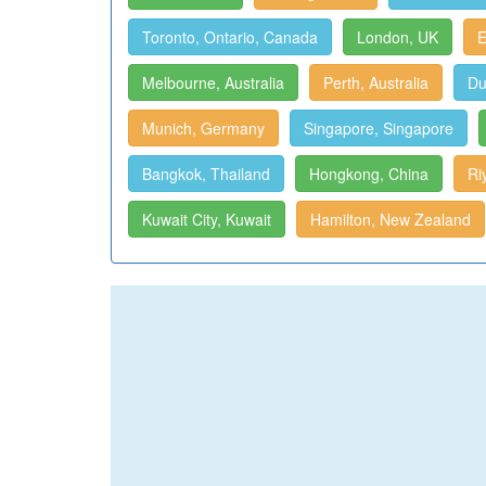
Toronto, Ontario, Canada
London, UK
E
Melbourne, Australia
Perth, Australia
Du
Munich, Germany
Singapore, Singapore
Bangkok, Thailand
Hongkong, China
Ri
Kuwait City, Kuwait
Hamilton, New Zealand