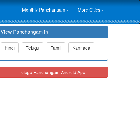
Monthly Panchangam
More Cities
View Panchangam in
Hindi
Telugu
Tamil
Kannada
Telugu Panchangam Android App