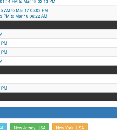
 01:14 PM to Mar 18 02:13 PM
:45 AM to Mar 17 05:03 PM
03 PM to Mar 18 06:22 AM
AM
1 PM
4 PM
PM
5 PM
SA
New Jersey, USA
New York, USA