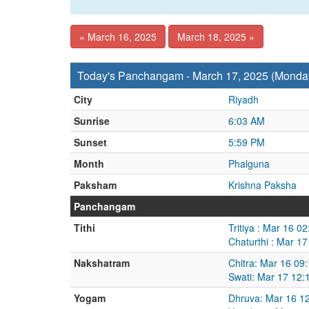
« March 16, 2025
March 18, 2025 »
Today's Panchangam - March 17, 2025 (Monda
City
Riyadh
Sunrise
6:03 AM
Sunset
5:59 PM
Month
Phalguna
Paksham
Krishna Paksha
Panchangam
Tithi
Tritiya : Mar 16 
Chaturthi : Mar 1
Nakshatram
Chitra: Mar 16 09
Swati: Mar 17 12:
Yogam
Dhruva: Mar 16 1