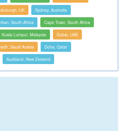
dinburgh, UK
Sydney, Australia
rban, South Africa
Cape Town, South Africa
Kuala Lumpur, Malaysia
Dubai, UAE
yadh, Saudi Arabia
Doha, Qatar
Auckland, New Zealand