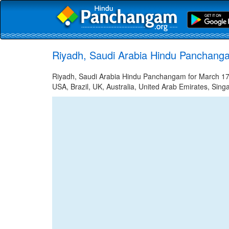
Riyadh, Saudi Arabia Hindu Panchang
Riyadh, Saudi Arabia Hindu Panchangam for March 17, 
USA, Brazil, UK, Australia, United Arab Emirates, Sing