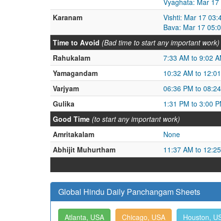
Vyaghata: Mar 17
Karanam
Vishti: Mar 17 03
Bava: Mar 17 05:
Time to Avoid
(Bad time to start any important work)
Rahukalam
7:33 AM to 9:02 
Yamagandam
10:32 AM to 12:0
Varjyam
06:36 PM to 08:2
Gulika
1:31 PM to 3:00 
Good Time
(to start any important work)
Amritakalam
None
Abhijit Muhurtham
11:37 AM to 12:2
Global Hindu Daily Panchangam Sheets
Atlanta, USA
Chicago, USA
Houston, U