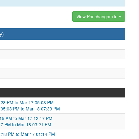
View Panchangam in
y)
02:28 PM to Mar 17 05:03 PM
7 05:03 PM to Mar 18 07:39 PM
:15 AM to Mar 17 12:17 PM
17 PM to Mar 18 03:21 PM
2:18 PM to Mar 17 01:14 PM