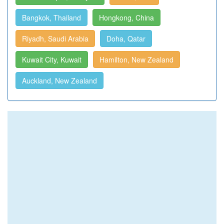
Bangkok, Thailand
Hongkong, China
Riyadh, Saudi Arabia
Doha, Qatar
Kuwait City, Kuwait
Hamilton, New Zealand
Auckland, New Zealand