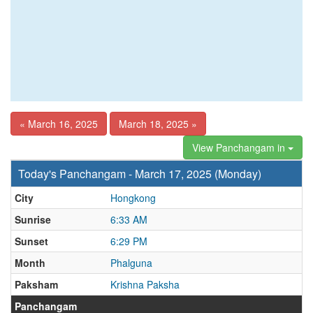
« March 16, 2025
March 18, 2025 »
View Panchangam in
Today's Panchangam - March 17, 2025 (Monday)
City
Hongkong
Sunrise
6:33 AM
Sunset
6:29 PM
Month
Phalguna
Paksham
Krishna Paksha
Panchangam