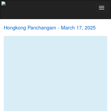
Toggl
naviga
Hongkong Panchangam - March 17, 2025