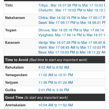
Tithi
Tritiya : Mar 16 07:28 PM to Mar 17 10:03 PM
Chaturthi : Mar 17 10:03 PM to Mar 19 12:39
Nakshatram
Chitra: Mar 16 02:15 PM to Mar 17 05:17 PM
Swati: Mar 17 05:17 PM to Mar 18 08:21 PM
Yogam
Dhruva: Mar 16 05:18 PM to Mar 17 06:14 P
Vyaghata: Mar 17 06:14 PM to Mar 18 07:13
Karanam
Vanija: Mar 16 07:28 PM to Mar 17 08:45 AM
Vishti: Mar 17 08:45 AM to Mar 17 10:03 PM
Bava: Mar 17 10:03 PM to Mar 18 11:22 AM
Time to Avoid
(Bad time to start any important work)
Rahukalam
8:03 AM to 9:32 AM
Yamagandam
11:02 AM to 12:31 PM
Varjyam
11:36 PM to 01:24 AM
Gulika
2:01 PM to 3:30 PM
Good Time
(to start any important work)
Amritakalam
10:04 AM to 11:52 AM