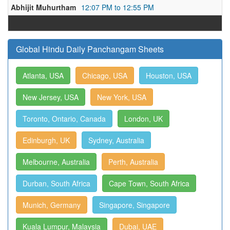
Abhijit Muhurtham
12:07 PM to 12:55 PM
Global Hindu Daily Panchangam Sheets
Atlanta, USA
Chicago, USA
Houston, USA
New Jersey, USA
New York, USA
Toronto, Ontario, Canada
London, UK
Edinburgh, UK
Sydney, Australia
Melbourne, Australia
Perth, Australia
Durban, South Africa
Cape Town, South Africa
Munich, Germany
Singapore, Singapore
Kuala Lumpur, Malaysia
Dubai, UAE