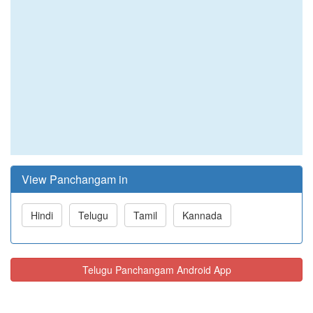
View Panchangam in
Hindi
Telugu
Tamil
Kannada
Telugu Panchangam Android App