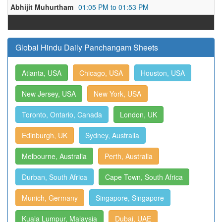
Abhijit Muhurtham
01:05 PM to 01:53 PM
Global Hindu Daily Panchangam Sheets
Atlanta, USA
Chicago, USA
Houston, USA
New Jersey, USA
New York, USA
Toronto, Ontario, Canada
London, UK
Edinburgh, UK
Sydney, Australia
Melbourne, Australia
Perth, Australia
Durban, South Africa
Cape Town, South Africa
Munich, Germany
Singapore, Singapore
Kuala Lumpur, Malaysia
Dubai, UAE