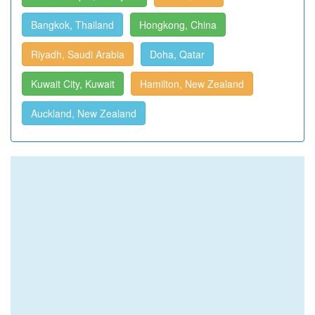
Bangkok, Thailand
Hongkong, China
Riyadh, Saudi Arabia
Doha, Qatar
Kuwait City, Kuwait
Hamilton, New Zealand
Auckland, New Zealand