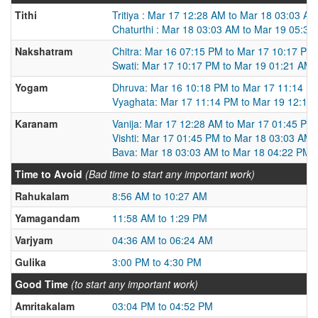
Tithi
Tritiya : Mar 17 12:28 AM to Mar 18 03:03 AM
Chaturthi : Mar 18 03:03 AM to Mar 19 05:39
Nakshatram
Chitra: Mar 16 07:15 PM to Mar 17 10:17 PM
Swati: Mar 17 10:17 PM to Mar 19 01:21 AM
Yogam
Dhruva: Mar 16 10:18 PM to Mar 17 11:14 P
Vyaghata: Mar 17 11:14 PM to Mar 19 12:13
Karanam
Vanija: Mar 17 12:28 AM to Mar 17 01:45 PM
Vishti: Mar 17 01:45 PM to Mar 18 03:03 AM
Bava: Mar 18 03:03 AM to Mar 18 04:22 PM
Time to Avoid
(Bad time to start any important work)
Rahukalam
8:56 AM to 10:27 AM
Yamagandam
11:58 AM to 1:29 PM
Varjyam
04:36 AM to 06:24 AM
Gulika
3:00 PM to 4:30 PM
Good Time
(to start any important work)
Amritakalam
03:04 PM to 04:52 PM