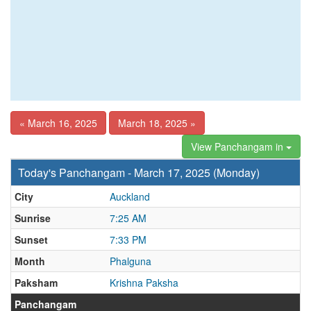
« March 16, 2025
March 18, 2025 »
View Panchangam in
Today's Panchangam - March 17, 2025 (Monday)
City
Auckland
Sunrise
7:25 AM
Sunset
7:33 PM
Month
Phalguna
Paksham
Krishna Paksha
Panchangam