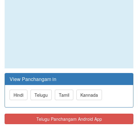
View Panchangam in
Hindi
Telugu
Tamil
Kannada
Telugu Panchangam Android App