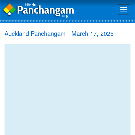
Toggl
naviga
Auckland Panchangam - March 17, 2025