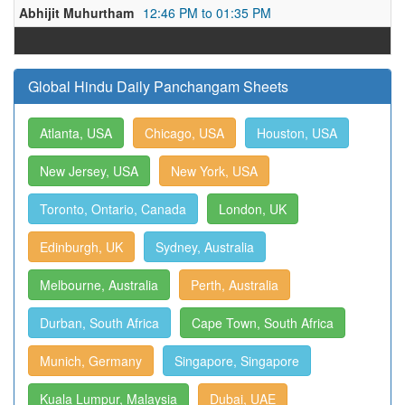
Abhijit Muhurtham
12:46 PM to 01:35 PM
Global Hindu Daily Panchangam Sheets
Atlanta, USA
Chicago, USA
Houston, USA
New Jersey, USA
New York, USA
Toronto, Ontario, Canada
London, UK
Edinburgh, UK
Sydney, Australia
Melbourne, Australia
Perth, Australia
Durban, South Africa
Cape Town, South Africa
Munich, Germany
Singapore, Singapore
Kuala Lumpur, Malaysia
Dubai, UAE