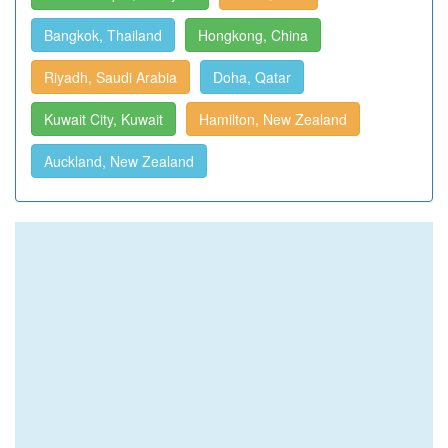
Bangkok, Thailand
Hongkong, China
Riyadh, Saudi Arabia
Doha, Qatar
Kuwait City, Kuwait
Hamilton, New Zealand
Auckland, New Zealand