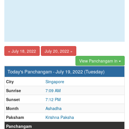
« July 18, 2022
July 20, 2022 »
View Panchangam in
Today's Panchangam - July 19, 2022 (Tuesday)
City
Singapore
Sunrise
7:09 AM
Sunset
7:12 PM
Month
Ashadha
Paksham
Krishna Paksha
Panchangam