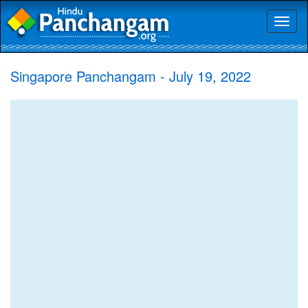
Toggl
naviga
Singapore Panchangam - July 19, 2022