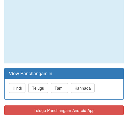
View Panchangam in
Hindi
Telugu
Tamil
Kannada
Telugu Panchangam Android App