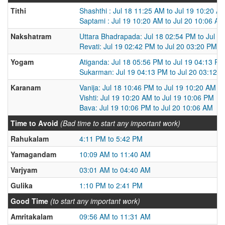
Tithi
Shashthi : Jul 18 11:25 AM to Jul 19 10:20 A
Saptami : Jul 19 10:20 AM to Jul 20 10:06 AM
Nakshatram
Uttara Bhadrapada: Jul 18 02:54 PM to Jul 1
Revati: Jul 19 02:42 PM to Jul 20 03:20 PM
Yogam
Atiganda: Jul 18 05:56 PM to Jul 19 04:13 PM
Sukarman: Jul 19 04:13 PM to Jul 20 03:12 
Karanam
Vanija: Jul 18 10:46 PM to Jul 19 10:20 AM
Vishti: Jul 19 10:20 AM to Jul 19 10:06 PM
Bava: Jul 19 10:06 PM to Jul 20 10:06 AM
Time to Avoid
(Bad time to start any important work)
Rahukalam
4:11 PM to 5:42 PM
Yamagandam
10:09 AM to 11:40 AM
Varjyam
03:01 AM to 04:40 AM
Gulika
1:10 PM to 2:41 PM
Good Time
(to start any important work)
Amritakalam
09:56 AM to 11:31 AM