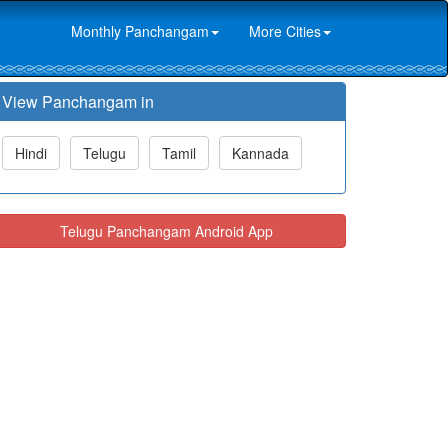
Monthly Panchangam
More Cities
View Panchangam in
Hindi
Telugu
Tamil
Kannada
Telugu Panchangam Android App