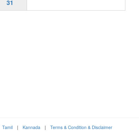
31
Tamil
|
Kannada
|
Terms & Condition & Disclaimer