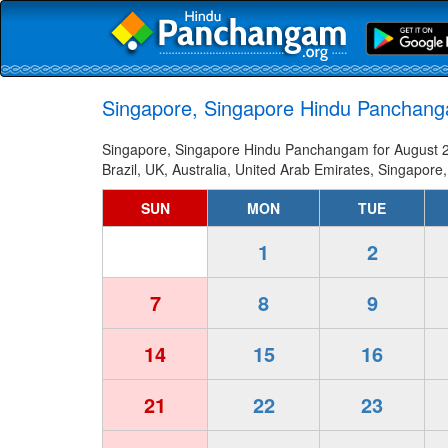
Singapore, Singapore Hindu Panchang
Singapore, Singapore Hindu Panchangam for August 20
Brazil, UK, Australia, United Arab Emirates, Singapore,
SUN
MON
TUE
1
2
7
8
9
14
15
16
21
22
23