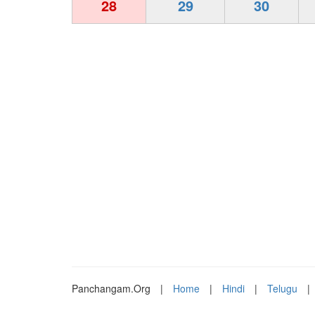
28
29
30
Panchangam.Org
|
Home
|
Hindi
|
Telugu
|