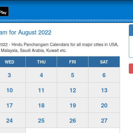
am for August 2022
22 - Hindu Panchangam Calendars for all major cities in USA,
 Malaysia, Saudi Arabia, Kuwait etc.
WED
THU
FRI
SAT
3
4
5
6
10
11
12
13
17
18
19
20
24
25
26
27