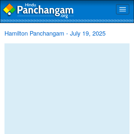
Toggl
naviga
Hamilton Panchangam - July 19, 2025