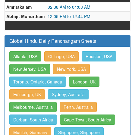
Amritakalam
02:38 AM to 04:08 AM
Abhijit Muhurtham
12:05 PM to 12:44 PM
Global Hindu Daily Panchangam Sheets
Atlanta, USA
Chicago, USA
Houston, USA
New Jersey, USA
New York, USA
Toronto, Ontario, Canada
London, UK
Edinburgh, UK
Sydney, Australia
Melbourne, Australia
Perth, Australia
Durban, South Africa
Cape Town, South Africa
Munich, Germany
Singapore, Singapore