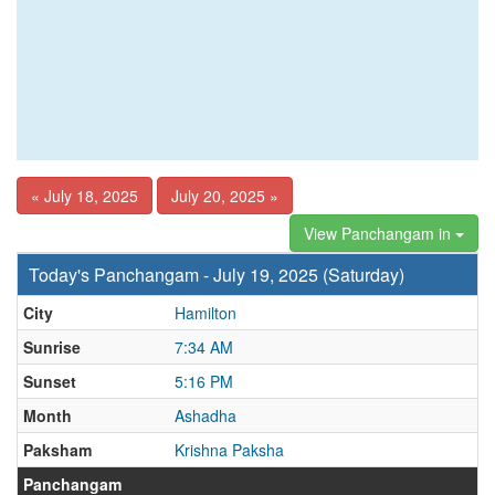
« July 18, 2025
July 20, 2025 »
View Panchangam in
Today's Panchangam - July 19, 2025 (Saturday)
City
Hamilton
Sunrise
7:34 AM
Sunset
5:16 PM
Month
Ashadha
Paksham
Krishna Paksha
Panchangam