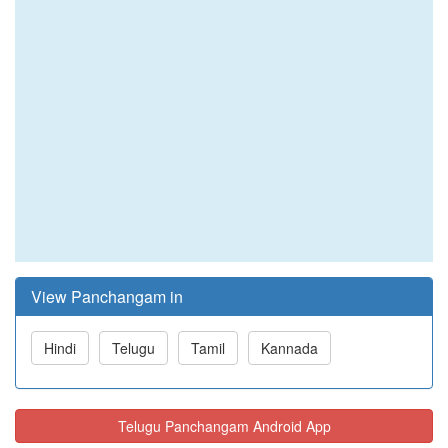
View Panchangam in
Hindi
Telugu
Tamil
Kannada
Telugu Panchangam Android App