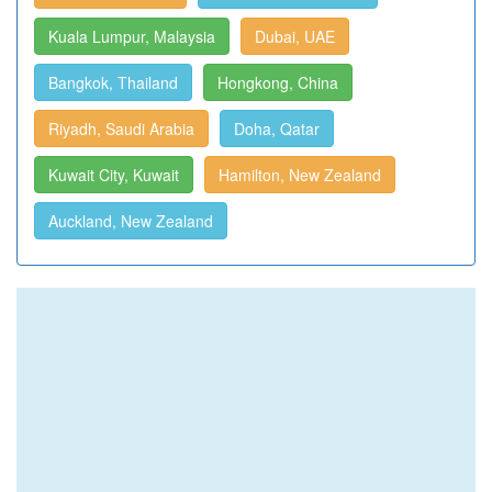
Kuala Lumpur, Malaysia
Dubai, UAE
Bangkok, Thailand
Hongkong, China
Riyadh, Saudi Arabia
Doha, Qatar
Kuwait City, Kuwait
Hamilton, New Zealand
Auckland, New Zealand