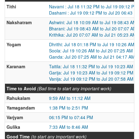
Tithi
Navami : Jul 18 11:32 PM to Jul 19 09:12 PM
Dashami : Jul 19 09:12 PM to Jul 20 06:43 P
Nakshatram
Ashwini: Jul 18 10:09 AM to Jul 19 08:43 AM
Bharani: Jul 19 08:43 AM to Jul 20 07:07 AM
Krithika: Jul 20 07:07 AM to Jul 21 05:23 AM
Yogam
Dhrithi: Jul 18 01:18 PM to Jul 19 10:26 AM
Soola: Jul 19 10:26 AM to Jul 20 07:25 AM
Ganda: Jul 20 07:25 AM to Jul 21 04:17 AM
Karanam
Taitila: Jul 18 11:32 PM to Jul 19 10:23 AM
Garija: Jul 19 10:23 AM to Jul 19 09:12 PM
Vanija: Jul 19 09:12 PM to Jul 20 07:58 AM
Time to Avoid
(Bad time to start any important work)
Rahukalam
9:59 AM to 11:12 AM
Yamagandam
1:38 PM to 2:51 PM
Varjyam
06:15 PM to 07:44 PM
Gulika
7:33 AM to 8:46 AM
Good Time
(to start any important work)