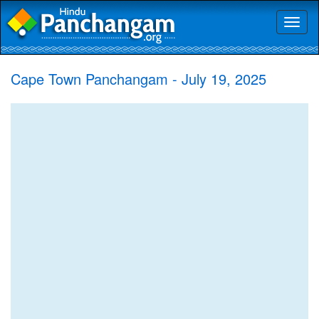
Toggl
naviga
Cape Town Panchangam - July 19, 2025