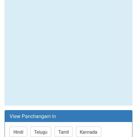
View Panchangam in
Hindi
Telugu
Tamil
Kannada