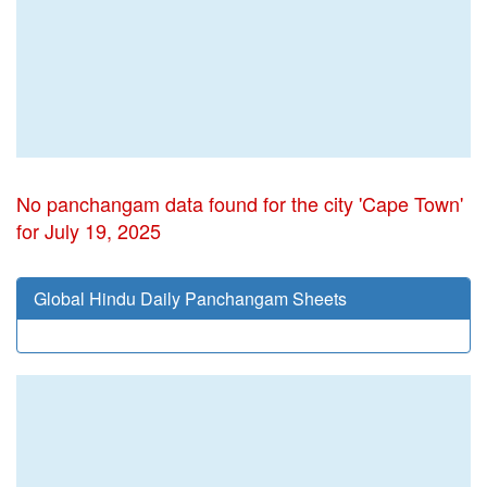
No panchangam data found for the city 'Cape Town'
for July 19, 2025
Global Hindu Daily Panchangam Sheets