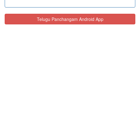
Telugu Panchangam Android App