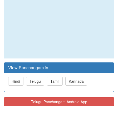
View Panchangam in
Hindi
Telugu
Tamil
Kannada
Telugu Panchangam Android App