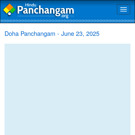
Toggl
naviga
Doha Panchangam - June 23, 2025