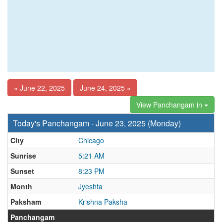
« June 22, 2025
June 24, 2025 »
View Panchangam in
Today's Panchangam - June 23, 2025 (Monday)
City
Chicago
Sunrise
5:21 AM
Sunset
8:23 PM
Month
Jyeshta
Paksham
Krishna Paksha
Panchangam