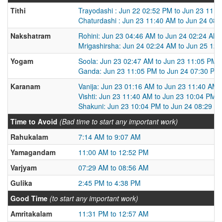
Tithi
Trayodashi : Jun 22 02:52 PM to Jun 23 11:
Chaturdashi : Jun 23 11:40 AM to Jun 24 08
Nakshatram
Rohini: Jun 23 04:46 AM to Jun 24 02:24 AM
Mrigashirsha: Jun 24 02:24 AM to Jun 25 12
Yogam
Soola: Jun 23 02:47 AM to Jun 23 11:05 PM
Ganda: Jun 23 11:05 PM to Jun 24 07:30 PM
Karanam
Vanija: Jun 23 01:16 AM to Jun 23 11:40 AM
Vishti: Jun 23 11:40 AM to Jun 23 10:04 PM
Shakuni: Jun 23 10:04 PM to Jun 24 08:29 A
Time to Avoid
(Bad time to start any important work)
Rahukalam
7:14 AM to 9:07 AM
Yamagandam
11:00 AM to 12:52 PM
Varjyam
07:29 AM to 08:56 AM
Gulika
2:45 PM to 4:38 PM
Good Time
(to start any important work)
Amritakalam
11:31 PM to 12:57 AM