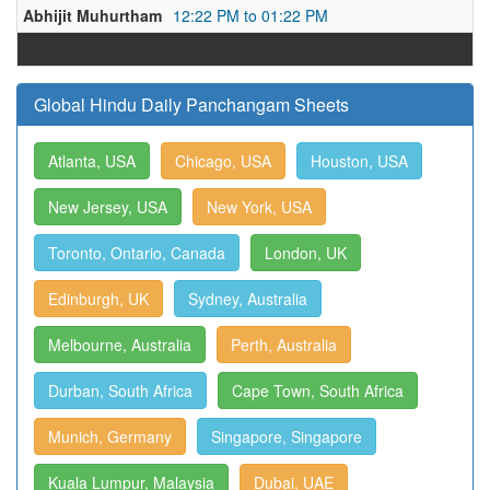
Abhijit Muhurtham
12:22 PM to 01:22 PM
Global Hindu Daily Panchangam Sheets
Atlanta, USA
Chicago, USA
Houston, USA
New Jersey, USA
New York, USA
Toronto, Ontario, Canada
London, UK
Edinburgh, UK
Sydney, Australia
Melbourne, Australia
Perth, Australia
Durban, South Africa
Cape Town, South Africa
Munich, Germany
Singapore, Singapore
Kuala Lumpur, Malaysia
Dubai, UAE