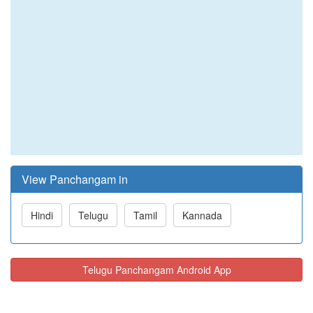
View Panchangam in
Hindi
Telugu
Tamil
Kannada
Telugu Panchangam Android App