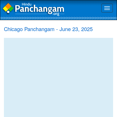
Toggl
naviga
Chicago Panchangam - June 23, 2025