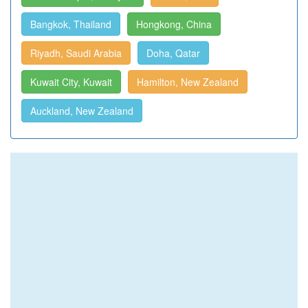
Bangkok, Thailand
Hongkong, China
Riyadh, Saudi Arabia
Doha, Qatar
Kuwait City, Kuwait
Hamilton, New Zealand
Auckland, New Zealand