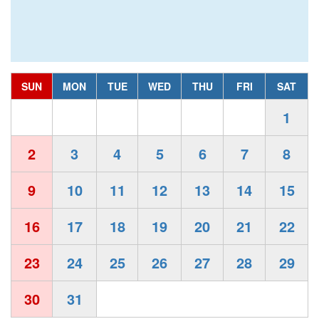
SUN
MON
TUE
WED
THU
FRI
SAT
1
2
3
4
5
6
7
8
9
10
11
12
13
14
15
16
17
18
19
20
21
22
23
24
25
26
27
28
29
30
31