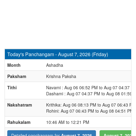
Today's Panchangam - August 7, 2026 (Friday)
Month
Ashadha
Paksham
Krishna Paksha
Tithi
Navami : Aug 06 06:52 PM to Aug 07 04:37 P
Dashami : Aug 07 04:37 PM to Aug 08 01:59 
Nakshatram
Krithika: Aug 06 08:13 PM to Aug 07 06:43 PM
Rohini: Aug 07 06:43 PM to Aug 08 04:51 PM
Rahukalam
10:46 AM to 12:21 PM
August 7, 2026
Detailed panchangam for
August 7, 2026