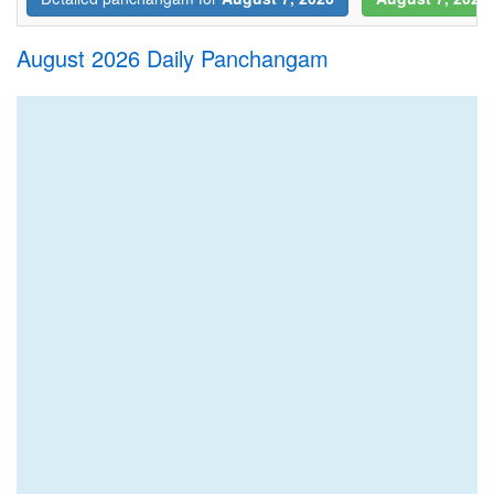
August 2026 Daily Panchangam