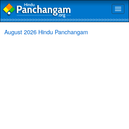
Toggl
naviga
August 2026 Hindu Panchangam