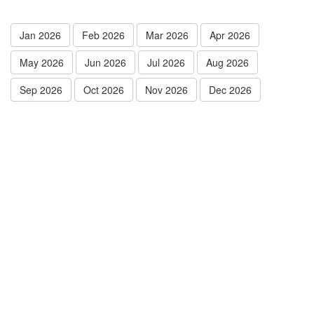
Jan 2026
Feb 2026
Mar 2026
Apr 2026
May 2026
Jun 2026
Jul 2026
Aug 2026
Sep 2026
Oct 2026
Nov 2026
Dec 2026