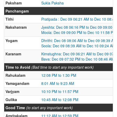
Paksham
Sukla Paksha
Panchangam
Tithi
Pratipada : Dec 09 06:21 AM to Dec 10 08:4
Nakshatram
Jyeshta: Dec 08 06:16 PM to Dec 09 09:00 
Moola: Dec 09 09:00 PM to Dec 10 11:58 PM
Yogam
Dhrithi: Dec 08 08:06 AM to Dec 09 08:39 AM
Soola: Dec 09 08:39 AM to Dec 10 09:24 AM
Karanam
Kimstughna: Dec 09 06:21 AM to Dec 09 07:
Bava: Dec 09 07:32 PM to Dec 10 08:46 AM
Time to Avoid
(Bad time to start any important work)
Rahukalam
12:08 PM to 1:30 PM
Yamagandam
8:01 AM to 9:23 AM
Varjyam
10:10 PM to 11:57 PM
Gulika
10:45 AM to 12:08 PM
Good Time
(to start any important work)
Amritakalam
11:12 AM to 12:59 PM