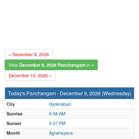
« December 8, 2026
View
December 9, 2026 Panchangam
in
December 10, 2026 »
Today's Panchangam - December 9, 2026 (Wednesday)
City
Hyderabad
Sunrise
6:38 AM
Sunset
5:37 PM
Month
Agrahayana