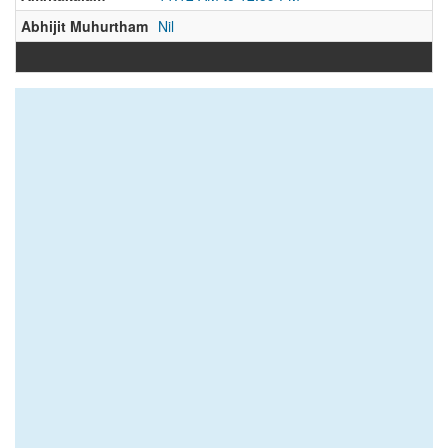
Abhijit Muhurtham
Nil