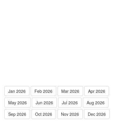
Jan 2026
Feb 2026
Mar 2026
Apr 2026
May 2026
Jun 2026
Jul 2026
Aug 2026
Sep 2026
Oct 2026
Nov 2026
Dec 2026