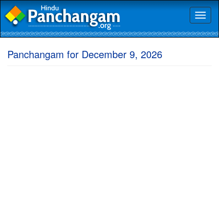
Toggl
naviga
Panchangam for December 9, 2026