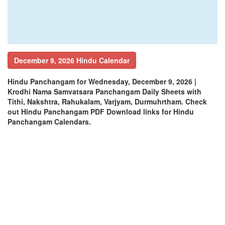
December 9, 2026 Hindu Calendar
Hindu Panchangam for Wednesday, December 9, 2026 |
Krodhi Nama Samvatsara Panchangam Daily Sheets with
Tithi, Nakshtra, Rahukalam, Varjyam, Durmuhrtham. Check
out Hindu Panchangam PDF Download links for Hindu
Panchangam Calendars.