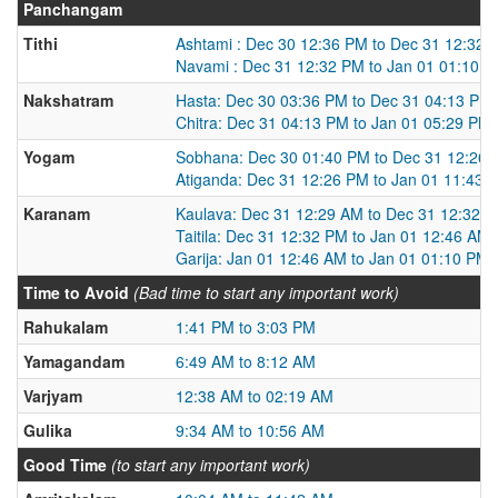
Panchangam
Tithi
Ashtami : Dec 30 12:36 PM to Dec 31 12:32 
Navami : Dec 31 12:32 PM to Jan 01 01:10 
Nakshatram
Hasta: Dec 30 03:36 PM to Dec 31 04:13 PM
Chitra: Dec 31 04:13 PM to Jan 01 05:29 PM
Yogam
Sobhana: Dec 30 01:40 PM to Dec 31 12:26
Atiganda: Dec 31 12:26 PM to Jan 01 11:43 
Karanam
Kaulava: Dec 31 12:29 AM to Dec 31 12:32 
Taitila: Dec 31 12:32 PM to Jan 01 12:46 AM
Garija: Jan 01 12:46 AM to Jan 01 01:10 PM
Time to Avoid
(Bad time to start any important work)
Rahukalam
1:41 PM to 3:03 PM
Yamagandam
6:49 AM to 8:12 AM
Varjyam
12:38 AM to 02:19 AM
Gulika
9:34 AM to 10:56 AM
Good Time
(to start any important work)