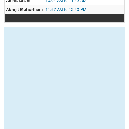
Amritakalam
10:04 AM to 11:42 AM
Abhijit Muhurtham
11:57 AM to 12:40 PM