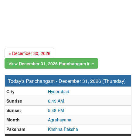
« December 30, 2026
View
December 31, 2026 Panchangam
in
Today's Panchangam - December 31, 2026 (Thursday)
City
Hyderabad
Sunrise
6:49 AM
Sunset
5:48 PM
Month
Agrahayana
Paksham
Krishna Paksha