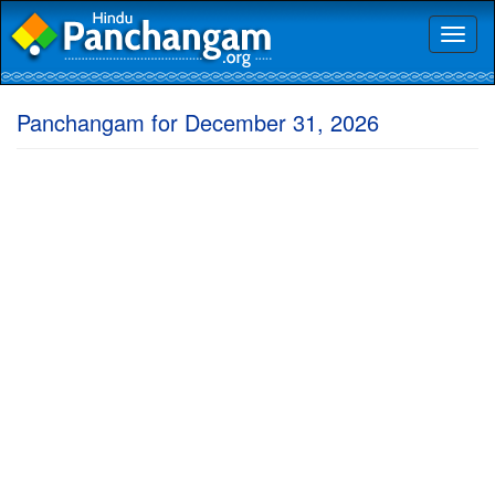
Toggl
naviga
Panchangam for December 31, 2026