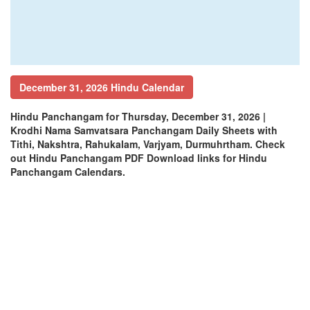
December 31, 2026 Hindu Calendar
Hindu Panchangam for Thursday, December 31, 2026 |
Krodhi Nama Samvatsara Panchangam Daily Sheets with
Tithi, Nakshtra, Rahukalam, Varjyam, Durmuhrtham. Check
out Hindu Panchangam PDF Download links for Hindu
Panchangam Calendars.