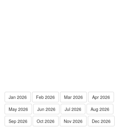
Jan 2026
Feb 2026
Mar 2026
Apr 2026
May 2026
Jun 2026
Jul 2026
Aug 2026
Sep 2026
Oct 2026
Nov 2026
Dec 2026