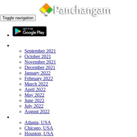
Toggle navigation
Monthly Panchangam
September 2021
October 2021
November 2021
December 2021
January 2022
February 2022
March 2022
April 2022
May 2022
June 2022
July 2022
August 2022
More Cities
Atlanta, USA
Chicago, USA
Houston, USA