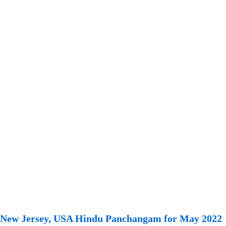
New Jersey, USA Hindu Panchangam for May 2022