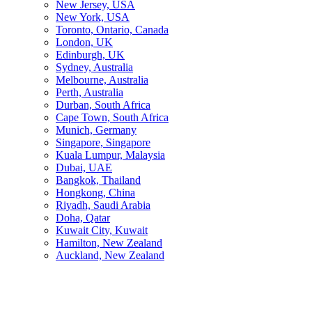
New Jersey, USA
New York, USA
Toronto, Ontario, Canada
London, UK
Edinburgh, UK
Sydney, Australia
Melbourne, Australia
Perth, Australia
Durban, South Africa
Cape Town, South Africa
Munich, Germany
Singapore, Singapore
Kuala Lumpur, Malaysia
Dubai, UAE
Bangkok, Thailand
Hongkong, China
Riyadh, Saudi Arabia
Doha, Qatar
Kuwait City, Kuwait
Hamilton, New Zealand
Auckland, New Zealand