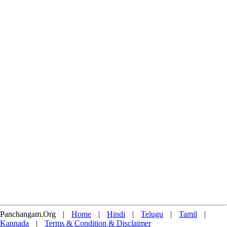
Panchangam.Org
|
Home
|
Hindi
|
Telugu
|
Tamil
|
Kannada
|
Terms & Condition & Disclaimer