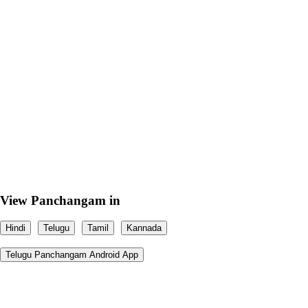
View Panchangam in
Hindi
Telugu
Tamil
Kannada
Telugu Panchangam Android App