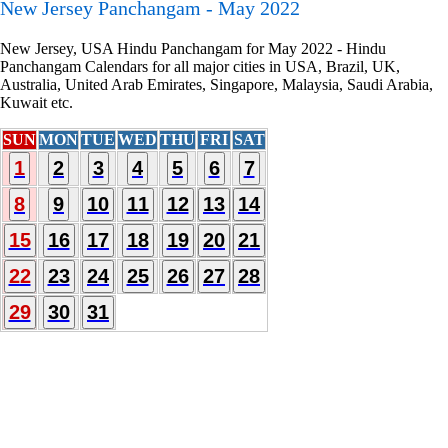
New Jersey Panchangam - May 2022
New Jersey, USA Hindu Panchangam for May 2022 - Hindu
Panchangam Calendars for all major cities in USA, Brazil, UK,
Australia, United Arab Emirates, Singapore, Malaysia, Saudi Arabia,
Kuwait etc.
SUN
MON
TUE
WED
THU
FRI
SAT
1
2
3
4
5
6
7
8
9
10
11
12
13
14
15
16
17
18
19
20
21
22
23
24
25
26
27
28
29
30
31