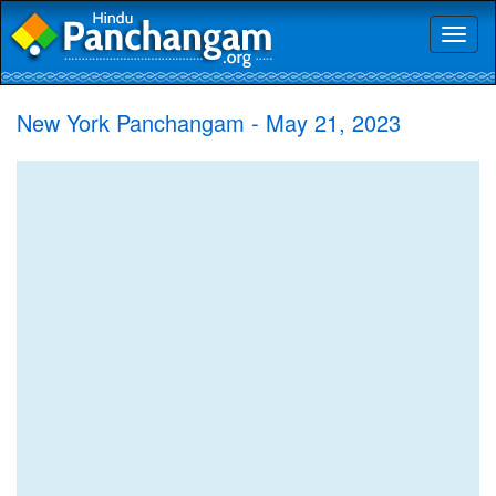
Toggl
naviga
New York Panchangam - May 21, 2023