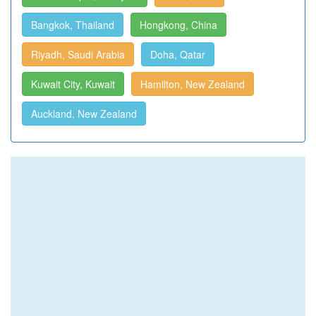
Bangkok, Thailand
Hongkong, China
Riyadh, Saudi Arabia
Doha, Qatar
Kuwait City, Kuwait
Hamilton, New Zealand
Auckland, New Zealand