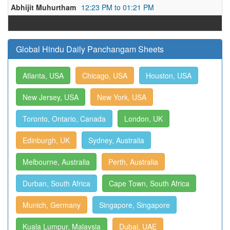
Abhijit Muhurtham
12:23 PM to 01:21 PM
Global Hindu Daily Panchangam Sheets
Atlanta, USA
Chicago, USA
Houston, USA
New Jersey, USA
New York, USA
Toronto, Ontario, Canada
London, UK
Edinburgh, UK
Sydney, Australia
Melbourne, Australia
Perth, Australia
Durban, South Africa
Cape Town, South Africa
Munich, Germany
Singapore, Singapore
Kuala Lumpur, Malaysia
Dubai, UAE