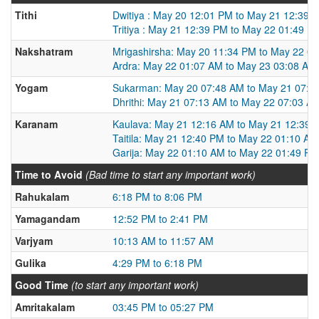
Tithi
Dwitiya : May 20 12:01 PM to May 21 12:39 
Tritiya : May 21 12:39 PM to May 22 01:49 P
Nakshatram
Mrigashirsha: May 20 11:34 PM to May 22 0
Ardra: May 22 01:07 AM to May 23 03:08 AM
Yogam
Sukarman: May 20 07:48 AM to May 21 07:1
Dhrithi: May 21 07:13 AM to May 22 07:03 A
Karanam
Kaulava: May 21 12:16 AM to May 21 12:39 
Taitila: May 21 12:40 PM to May 22 01:10 AM
Garija: May 22 01:10 AM to May 22 01:49 PM
Time to Avoid
(Bad time to start any important work)
Rahukalam
6:18 PM to 8:06 PM
Yamagandam
12:52 PM to 2:41 PM
Varjyam
10:13 AM to 11:57 AM
Gulika
4:29 PM to 6:18 PM
Good Time
(to start any important work)
Amritakalam
03:45 PM to 05:27 PM