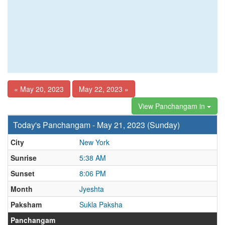
« May 20, 2023
May 22, 2023 »
View Panchangam in
Today's Panchangam - May 21, 2023 (Sunday)
City
New York
Sunrise
5:38 AM
Sunset
8:06 PM
Month
Jyeshta
Paksham
Sukla Paksha
Panchangam