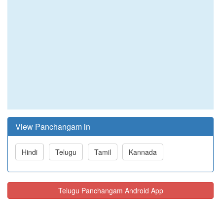
View Panchangam in
Hindi
Telugu
Tamil
Kannada
Telugu Panchangam Android App