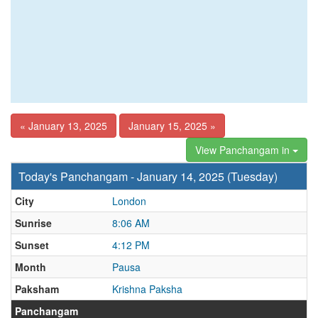
« January 13, 2025
January 15, 2025 »
View Panchangam in
Today's Panchangam - January 14, 2025 (Tuesday)
City
London
Sunrise
8:06 AM
Sunset
4:12 PM
Month
Pausa
Paksham
Krishna Paksha
Panchangam