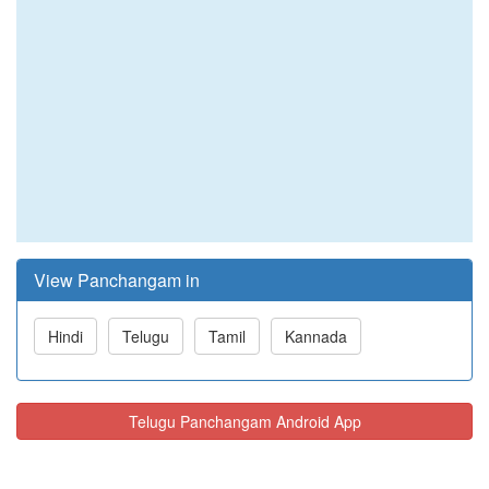
View Panchangam in
Hindi
Telugu
Tamil
Kannada
Telugu Panchangam Android App