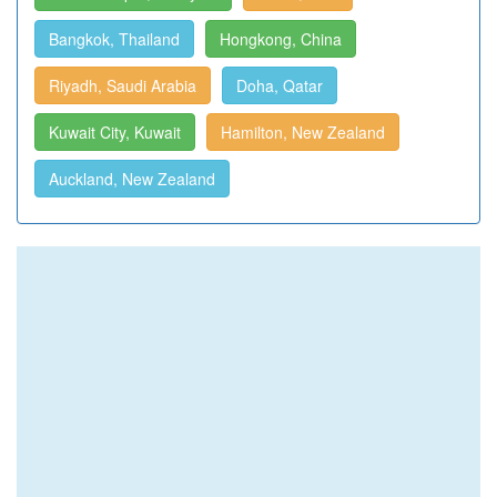
Bangkok, Thailand
Hongkong, China
Riyadh, Saudi Arabia
Doha, Qatar
Kuwait City, Kuwait
Hamilton, New Zealand
Auckland, New Zealand