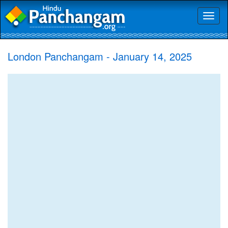
Toggl
naviga
London Panchangam - January 14, 2025