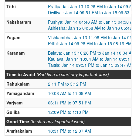
Tithi
Pratipada : Jan 13 10:26 PM to Jan 14 09:51
Dwitiya : Jan 14 09:51 PM to Jan 15 09:53 P
Nakshatram
Pushya: Jan 14 04:46 AM to Jan 15 04:58 A
Ashlesha: Jan 15 04:58 AM to Jan 16 05:46 
Yogam
Vishkambha: Jan 13 11:08 PM to Jan 14 09:
Prithi: Jan 14 09:28 PM to Jan 15 08:16 PM
Karanam
Balava: Jan 13 10:26 PM to Jan 14 10:04 AM
Kaulava: Jan 14 10:04 AM to Jan 14 09:51 P
Taitila: Jan 14 09:51 PM to Jan 15 09:47 AM
Time to Avoid
(Bad time to start any important work)
Rahukalam
2:11 PM to 3:12 PM
Yamagandam
10:08 AM to 11:09 AM
Varjyam
06:11 PM to 07:51 PM
Gulika
12:09 PM to 1:10 PM
Good Time
(to start any important work)
Amritakalam
10:31 PM to 12:07 AM