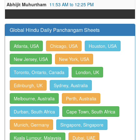
Abhijit Muhurtham
11:53 AM to 12:25 PM
Global Hindu Daily Panchangam Sheets
Atlanta, USA
Chicago, USA
Houston, USA
New Jersey, USA
New York, USA
Toronto, Ontario, Canada
London, UK
Edinburgh, UK
Sydney, Australia
Melbourne, Australia
Perth, Australia
Durban, South Africa
Cape Town, South Africa
Munich, Germany
Singapore, Singapore
Kuala Lumpur, Malaysia
Dubai, UAE