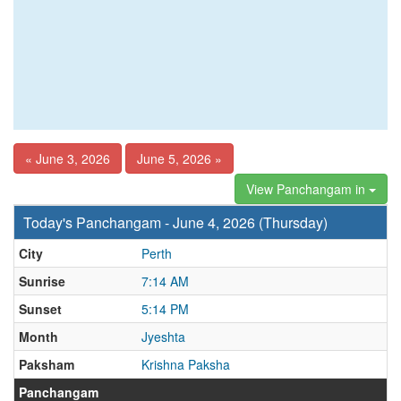
« June 3, 2026
June 5, 2026 »
View Panchangam in
Today's Panchangam - June 4, 2026 (Thursday)
City
Perth
Sunrise
7:14 AM
Sunset
5:14 PM
Month
Jyeshta
Paksham
Krishna Paksha
Panchangam