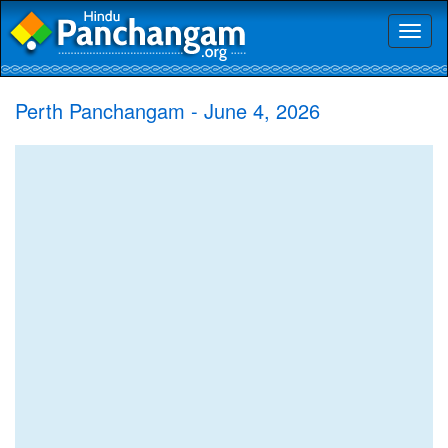
Toggl
naviga
Perth Panchangam - June 4, 2026