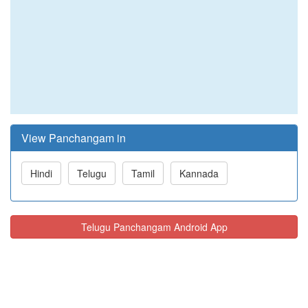
View Panchangam in
Hindi
Telugu
Tamil
Kannada
Telugu Panchangam Android App