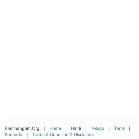
Panchangam.Org
|
Home
|
Hindi
|
Telugu
|
Tamil
|
Kannada
|
Terms & Condition & Disclaimer