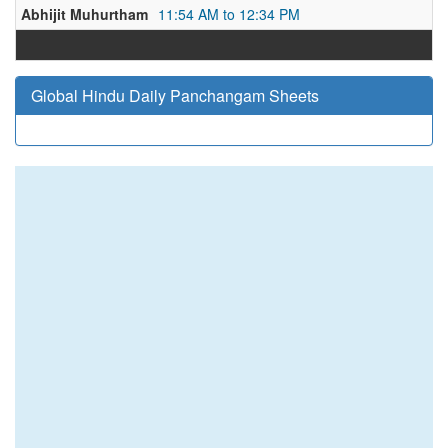
Abhijit Muhurtham
11:54 AM to 12:34 PM
Global Hindu Daily Panchangam Sheets