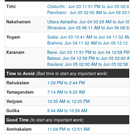
Tithi
Chaturthi : Jun 03 11:51 PM to Jun 05 02:00
Panchami : Jun 05 02:00 AM to Jun 06 03:5
Nakshatram
Uttara Ashadha: Jun 04 03:29 AM to Jun 05 
Shravana: Jun 05 06:11 AM to Jun 06 08:33
Yogam
Sukla: Jun 03 10:41 AM to Jun 04 11:32 AM
Brahma: Jun 04 11:32 AM to Jun 05 12:12 P
Karanam
Bava: Jun 03 11:51 PM to Jun 04 12:58 PM
Balava: Jun 04 12:58 PM to Jun 05 02:00 AM
Kaulava: Jun 05 02:00 AM to Jun 05 02:58 P
Time to Avoid
(Bad time to start any important work)
Rahukalam
1:29 PM to 2:44 PM
Yamagandam
7:14 AM to 8:29 AM
Varjyam
10:35 AM to 12:20 PM
Gulika
9:44 AM to 10:59 AM
Good Time
(to start any important work)
Amritakalam
11:04 PM to 12:51 AM