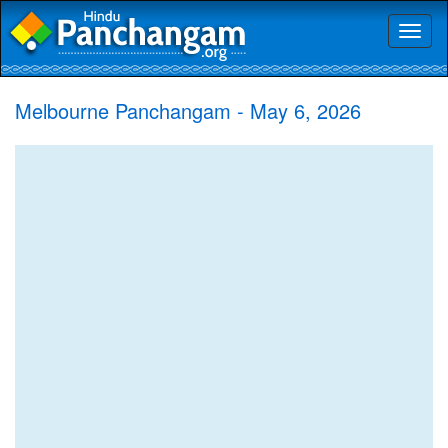
Toggl
naviga
Melbourne Panchangam - May 6, 2026