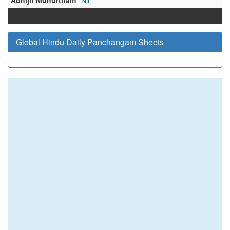
Abhijit Muhurtham
Nil
Global Hindu Daily Panchangam Sheets