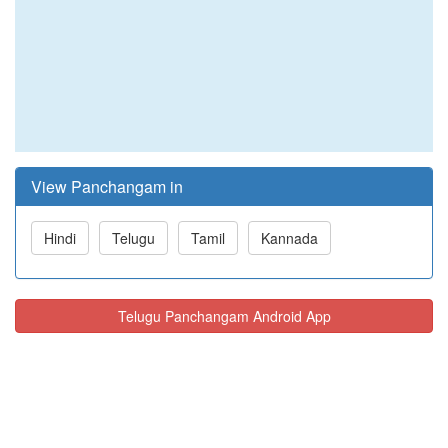
View Panchangam in
Hindi
Telugu
Tamil
Kannada
Telugu Panchangam Android App