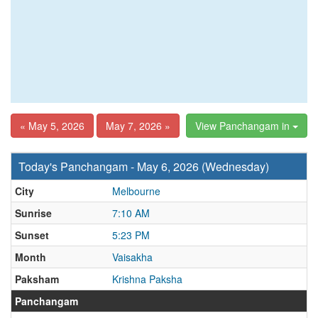
« May 5, 2026
May 7, 2026 »
View Panchangam in
Today's Panchangam - May 6, 2026 (Wednesday)
City
Melbourne
Sunrise
7:10 AM
Sunset
5:23 PM
Month
Vaisakha
Paksham
Krishna Paksha
Panchangam