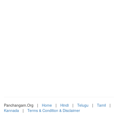
Panchangam.Org
|
Home
|
Hindi
|
Telugu
|
Tamil
|
Kannada
|
Terms & Condition & Disclaimer