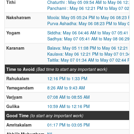
Tithi
Chaturthi : May 05 09:54 AM to May 06 12:2
Panchami : May 06 12:21 PM to May 07 02:
Nakshatram
Moola: May 05 05:24 PM to May 06 08:23 P
Purva Ashadha: May 06 08:23 PM to May 07
Yogam
Siddha: May 06 04:46 AM to May 07 05:41 A
Sadhya: May 07 05:41 AM to May 08 06:29 
Karanam
Balava: May 05 11:08 PM to May 06 12:21 P
Kaulava: May 06 12:21 PM to May 07 01:34 
Taitila: May 07 01:34 AM to May 07 02:44 PM
Time to Avoid
(Bad time to start any important work)
Rahukalam
12:16 PM to 1:33 PM
Yamagandam
8:26 AM to 9:43 AM
Varjyam
07:08 AM to 08:55 AM
Gulika
10:59 AM to 12:16 PM
Good Time
(to start any important work)
Amritakalam
01:17 PM to 03:05 PM