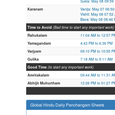
Sukla: May 08 09:59
Karanam
Vanija: May 07 06:5
Vishti: May 08 07:5
Bava: May 08 08:46 
Time to Avoid
(Bad time to start any important work)
Rahukalam
11:04 AM to 12:57 P
Yamagandam
4:43 PM to 6:36 PM
Varjyam
09:10 PM to 10:55 P
Gulika
7:18 AM to 9:11 AM
Good Time
(to start any important work)
Amritakalam
09:44 AM to 11:31 A
Abhijit Muhurtham
12:26 PM to 01:27 P
Global Hindu Daily Panchangam Sheets