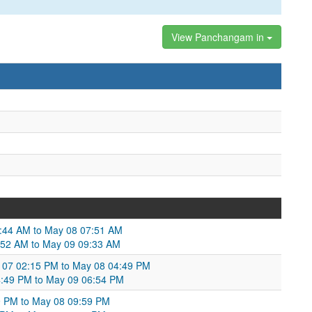
View Panchangam in
5:44 AM to May 08 07:51 AM
:52 AM to May 09 09:33 AM
 07 02:15 PM to May 08 04:49 PM
4:49 PM to May 09 06:54 PM
9 PM to May 08 09:59 PM