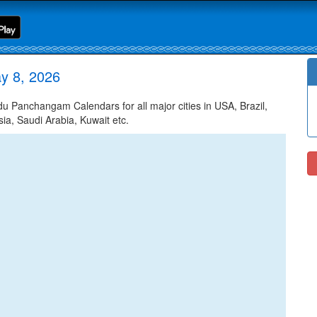
y 8, 2026
Panchangam Calendars for all major cities in USA, Brazil,
ia, Saudi Arabia, Kuwait etc.