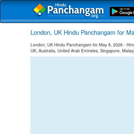
London, UK Hindu Panchangam for Ma
London, UK Hindu Panchangam for May 8, 2026 - Hindu 
UK, Australia, United Arab Emirates, Singapore, Malays