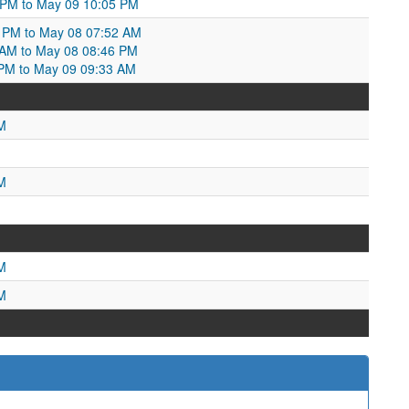
 PM to May 09 10:05 PM
0 PM to May 08 07:52 AM
2 AM to May 08 08:46 PM
PM to May 09 09:33 AM
M
M
M
M