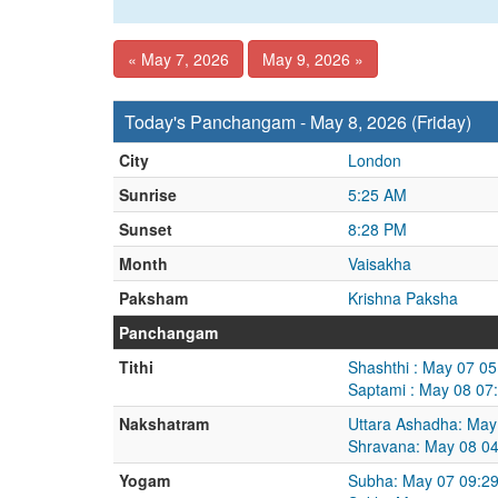
« May 7, 2026
May 9, 2026 »
Today's Panchangam - May 8, 2026 (Friday)
City
London
Sunrise
5:25 AM
Sunset
8:28 PM
Month
Vaisakha
Paksham
Krishna Paksha
Panchangam
Tithi
Shashthi : May 07 0
Saptami : May 08 07
Nakshatram
Uttara Ashadha: May
Shravana: May 08 0
Yogam
Subha: May 07 09:2