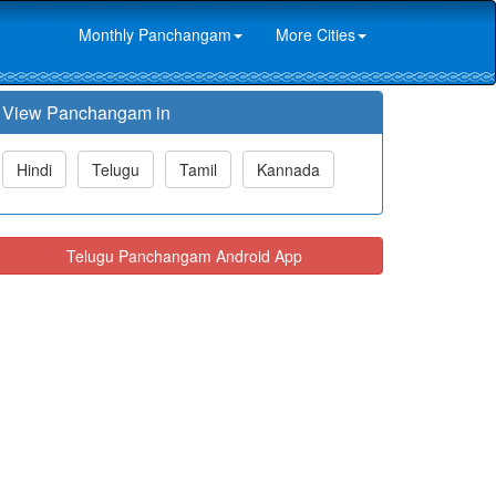
Monthly Panchangam
More Cities
View Panchangam in
Hindi
Telugu
Tamil
Kannada
Telugu Panchangam Android App