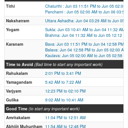
Tithi
Chaturthi : Jun 03 11:51 PM to Jun 05 02:00
Panchami : Jun 05 02:00 AM to Jun 06 03:5
Nakshatram
Uttara Ashadha: Jun 04 03:29 AM to Jun 05 
Yogam
Sukla: Jun 03 10:41 AM to Jun 04 11:32 AM
Brahma: Jun 04 11:32 AM to Jun 05 12:12 P
Karanam
Bava: Jun 03 11:51 PM to Jun 04 12:58 PM
Balava: Jun 04 12:58 PM to Jun 05 02:00 AM
Kaulava: Jun 05 02:00 AM to Jun 05 02:58 P
Time to Avoid
(Bad time to start any important work)
Rahukalam
2:01 PM to 3:41 PM
Yamagandam
5:42 AM to 7:22 AM
Varjyam
12:23 PM to 02:10 PM
Gulika
9:02 AM to 10:41 AM
Good Time
(to start any important work)
Amritakalam
11:04 PM to 12:51 AM
Abhijit Muhurtham
11:54 AM to 12:48 PM