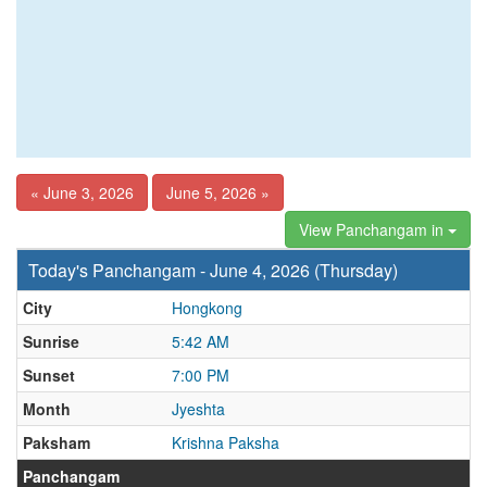
« June 3, 2026
June 5, 2026 »
View Panchangam in
Today's Panchangam - June 4, 2026 (Thursday)
City
Hongkong
Sunrise
5:42 AM
Sunset
7:00 PM
Month
Jyeshta
Paksham
Krishna Paksha
Panchangam