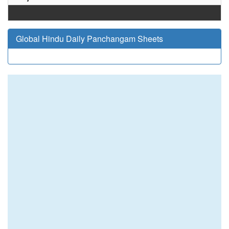
Global Hindu Daily Panchangam Sheets