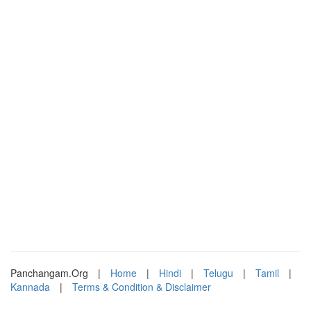
Panchangam.Org
|
Home
|
Hindi
|
Telugu
|
Tamil
|
Kannada
|
Terms & Condition & Disclaimer