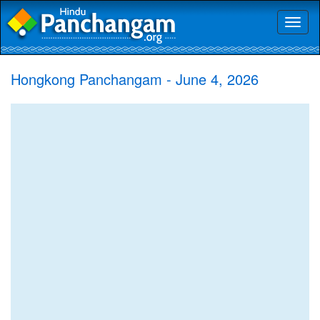
Toggl
naviga
Hongkong Panchangam - June 4, 2026