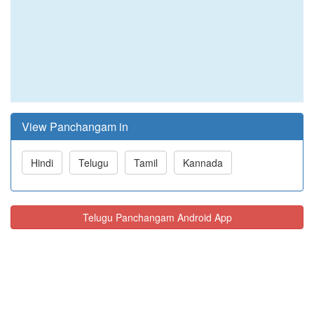
View Panchangam in
Hindi
Telugu
Tamil
Kannada
Telugu Panchangam Android App