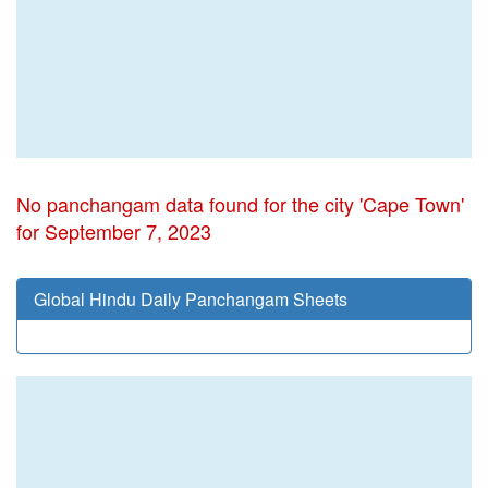
No panchangam data found for the city 'Cape Town'
for September 7, 2023
Global Hindu Daily Panchangam Sheets