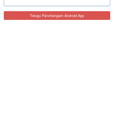
Telugu Panchangam Android App