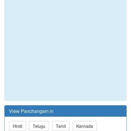
View Panchangam in
Hindi
Telugu
Tamil
Kannada