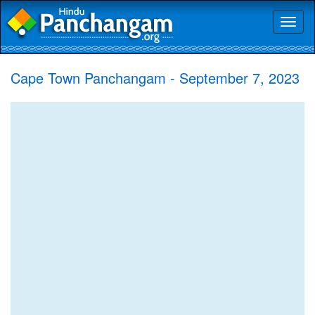
Toggl
naviga
Cape Town Panchangam - September 7, 2023