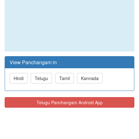
View Panchangam in
Hindi
Telugu
Tamil
Kannada
Telugu Panchangam Android App