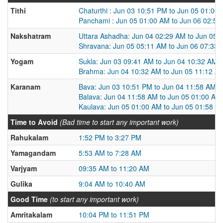
Tithi
Chaturthi : Jun 03 10:51 PM to Jun 05 01:00
Panchami : Jun 05 01:00 AM to Jun 06 02:5
Nakshatram
Uttara Ashadha: Jun 04 02:29 AM to Jun 05 
Shravana: Jun 05 05:11 AM to Jun 06 07:33
Yogam
Sukla: Jun 03 09:41 AM to Jun 04 10:32 AM
Brahma: Jun 04 10:32 AM to Jun 05 11:12 A
Karanam
Bava: Jun 03 10:51 PM to Jun 04 11:58 AM
Balava: Jun 04 11:58 AM to Jun 05 01:00 AM
Kaulava: Jun 05 01:00 AM to Jun 05 01:58 P
Time to Avoid
(Bad time to start any important work)
Rahukalam
1:52 PM to 3:27 PM
Yamagandam
5:53 AM to 7:28 AM
Varjyam
09:35 AM to 11:20 AM
Gulika
9:04 AM to 10:40 AM
Good Time
(to start any important work)
Amritakalam
10:04 PM to 11:51 PM