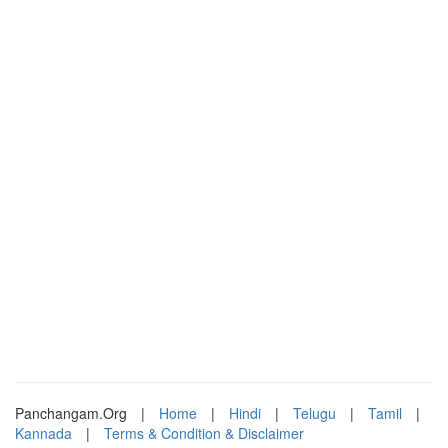
Panchangam.Org
|
Home
|
Hindi
|
Telugu
|
Tamil
|
Kannada
|
Terms & Condition & Disclaimer