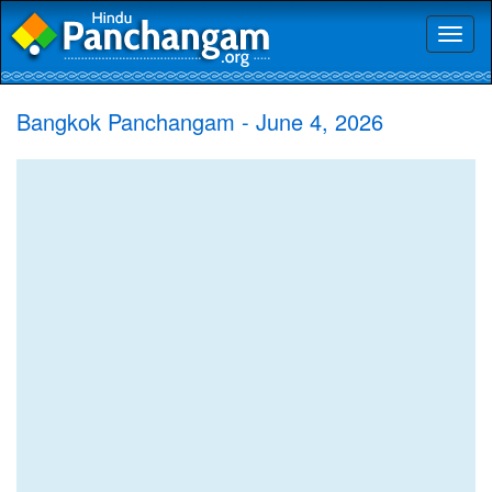
Toggl
naviga
Bangkok Panchangam - June 4, 2026