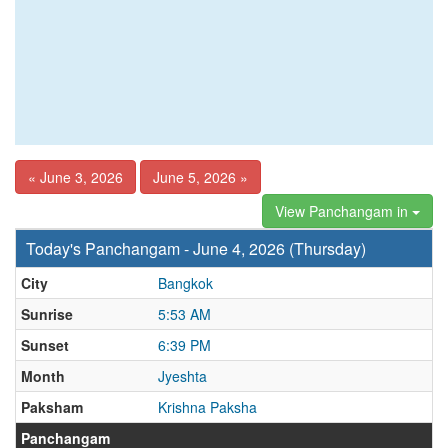
« June 3, 2026
June 5, 2026 »
View Panchangam in
Today's Panchangam - June 4, 2026 (Thursday)
City
Bangkok
Sunrise
5:53 AM
Sunset
6:39 PM
Month
Jyeshta
Paksham
Krishna Paksha
Panchangam