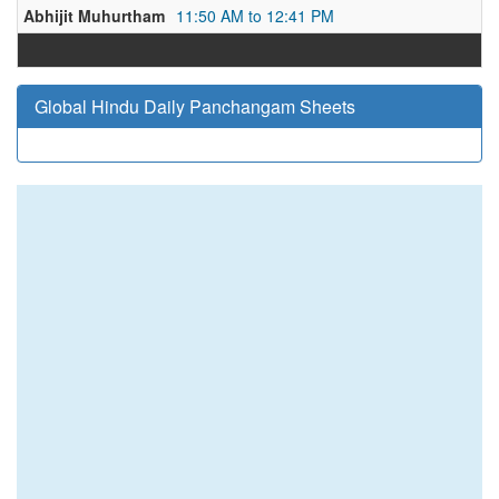
Abhijit Muhurtham
11:50 AM to 12:41 PM
Global Hindu Daily Panchangam Sheets