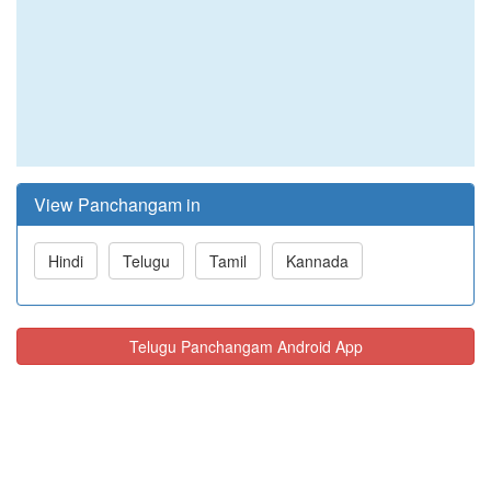
View Panchangam in
Hindi
Telugu
Tamil
Kannada
Telugu Panchangam Android App