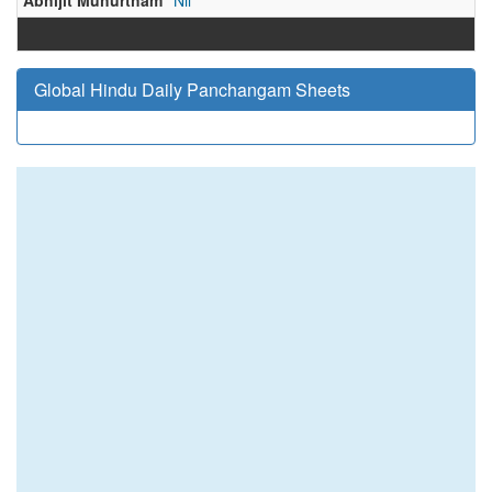
Abhijit Muhurtham
Nil
Global Hindu Daily Panchangam Sheets