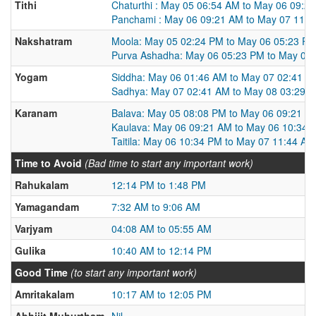
Tithi
Chaturthi : May 05 06:54 AM to May 06 09:2
Panchami : May 06 09:21 AM to May 07 11:
Nakshatram
Moola: May 05 02:24 PM to May 06 05:23 P
Purva Ashadha: May 06 05:23 PM to May 07
Yogam
Siddha: May 06 01:46 AM to May 07 02:41 A
Sadhya: May 07 02:41 AM to May 08 03:29 
Karanam
Balava: May 05 08:08 PM to May 06 09:21 A
Kaulava: May 06 09:21 AM to May 06 10:34 
Taitila: May 06 10:34 PM to May 07 11:44 AM
Time to Avoid
(Bad time to start any important work)
Rahukalam
12:14 PM to 1:48 PM
Yamagandam
7:32 AM to 9:06 AM
Varjyam
04:08 AM to 05:55 AM
Gulika
10:40 AM to 12:14 PM
Good Time
(to start any important work)
Amritakalam
10:17 AM to 12:05 PM