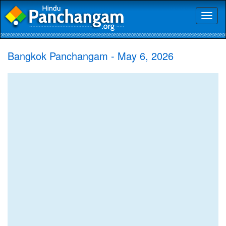
Toggl
naviga
Bangkok Panchangam - May 6, 2026