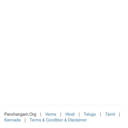
Panchangam.Org
|
Home
|
Hindi
|
Telugu
|
Tamil
|
Kannada
|
Terms & Condition & Disclaimer