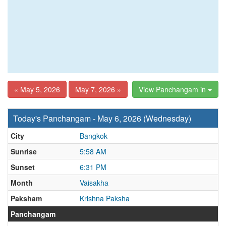
« May 5, 2026
May 7, 2026 »
View Panchangam in
Today's Panchangam - May 6, 2026 (Wednesday)
City
Bangkok
Sunrise
5:58 AM
Sunset
6:31 PM
Month
Vaisakha
Paksham
Krishna Paksha
Panchangam