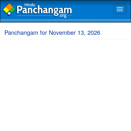
Toggl
naviga
Panchangam for November 13, 2026