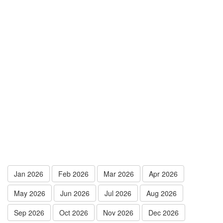
Jan 2026
Feb 2026
Mar 2026
Apr 2026
May 2026
Jun 2026
Jul 2026
Aug 2026
Sep 2026
Oct 2026
Nov 2026
Dec 2026