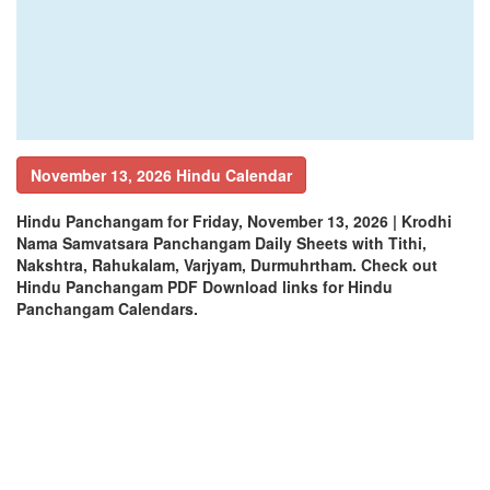
November 13, 2026 Hindu Calendar
Hindu Panchangam for Friday, November 13, 2026 | Krodhi
Nama Samvatsara Panchangam Daily Sheets with Tithi,
Nakshtra, Rahukalam, Varjyam, Durmuhrtham. Check out
Hindu Panchangam PDF Download links for Hindu
Panchangam Calendars.