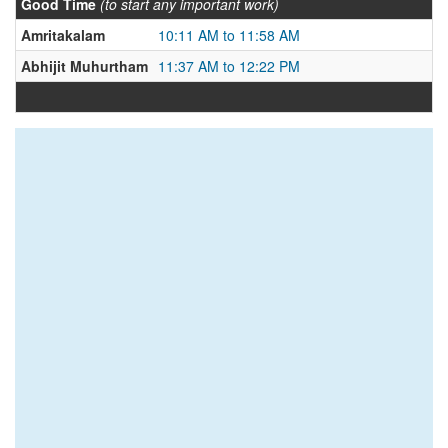
Good Time
(to start any important work)
Amritakalam
10:11 AM to 11:58 AM
Abhijit Muhurtham
11:37 AM to 12:22 PM