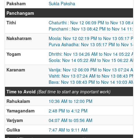
Paksham
Sukla Paksha
Panchangam
Tithi
Chaturthi : Nov 12 06:09 PM to Nov 13 08:42
Panchami : Nov 13 08:42 PM to Nov 14 11:2
Nakshatram
Moola: Nov 12 02:19 PM to Nov 13 05:17 PM
Purva Ashadha: Nov 13 05:17 PM to Nov 14 
Yogam
Dhrithi: Nov 13 04:26 AM to Nov 14 05:22 AM
Soola: Nov 14 05:22 AM to Nov 15 06:22 AM
Karanam
Vanija: Nov 12 06:09 PM to Nov 13 07:24 AM
Vishti: Nov 13 07:24 AM to Nov 13 08:43 PM
Bava: Nov 13 08:43 PM to Nov 14 10:03 AM
Time to Avoid
(Bad time to start any important work)
Rahukalam
10:36 AM to 12:00 PM
Yamagandam
2:48 PM to 4:12 PM
Varjyam
04:07 AM to 05:56 AM
Gulika
7:47 AM to 9:11 AM