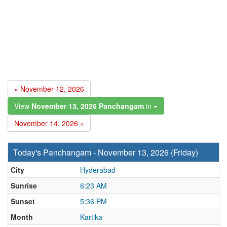
« November 12, 2026
View
November 13, 2026 Panchangam
in
November 14, 2026 »
Today's Panchangam - November 13, 2026 (Friday)
City
Hyderabad
Sunrise
6:23 AM
Sunset
5:36 PM
Month
Kartika