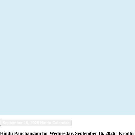
September 16, 2026 Hindu Calendar
Hindu Panchangam for Wednesday, September 16, 2026 | Krodhi