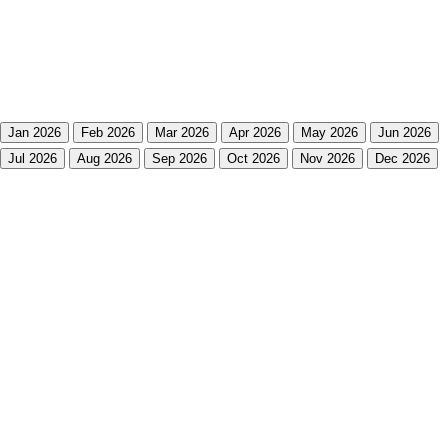
Jan 2026
Feb 2026
Mar 2026
Apr 2026
May 2026
Jun 2026
Jul 2026
Aug 2026
Sep 2026
Oct 2026
Nov 2026
Dec 2026