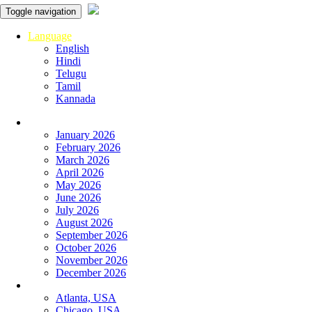
Toggle navigation
Language
English
Hindi
Telugu
Tamil
Kannada
Panchangam
January 2026
February 2026
March 2026
April 2026
May 2026
June 2026
July 2026
August 2026
September 2026
October 2026
November 2026
December 2026
Global
Atlanta, USA
Chicago, USA