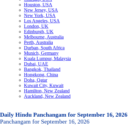
Houston, USA
New Jersey, USA
New York, USA
Los Angeles, USA
London, UK
Edinburgh, UK
Melbourne, Australia
Perth, Australia
Durban, South Africa
Munich, Germany
Kuala Lumpur, Malaysia
Dubai, UAE
Bangkok, Thailand
Hongkong, China
Doha, Qatar
Kuwait City, Kuwait
Hamilton, New Zealand
Auckland, New Zealand
Daily Hindu Panchangam for September 16, 2026
Panchangam for September 16, 2026