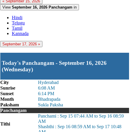
« September 15, 2026
View
September 16, 2026 Panchangam
in
Hindi
Telugu
Tamil
Kannada
September 17, 2026 »
Today's Panchangam - September 16, 2026
(Wednesday)
City
Hyderabad
Sunrise
6:08 AM
Sunset
6:14 PM
Month
Bhadrapada
Paksham
Sukla Paksha
Panchangam
Panchami : Sep 15 07:44 AM to Sep 16 08:59
AM
Tithi
Shashthi : Sep 16 08:59 AM to Sep 17 10:48
AM