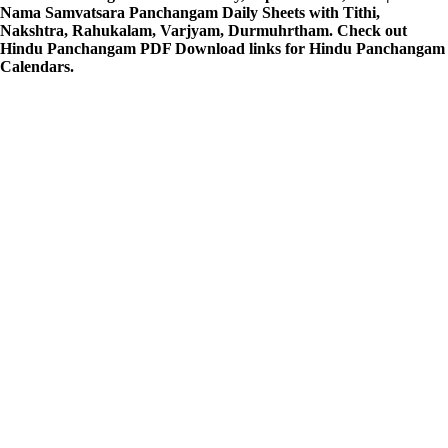
Nama Samvatsara Panchangam Daily Sheets with Tithi,
Nakshtra, Rahukalam, Varjyam, Durmuhrtham. Check out
Hindu Panchangam PDF Download links for Hindu Panchangam
Calendars.