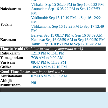
Vishaka: Sep 15 03:20 PM to Sep 16 05:22 PM
Nakshatram
Anuradha: Sep 16 05:22 PM to Sep 17 07:53
PM
Vaidhruthi: Sep 15 12:19 PM to Sep 16 12:22
PM
Yogam
Vishkambha: Sep 16 12:22 PM to Sep 17 12:49
PM
Balava: Sep 15 08:17 PM to Sep 16 08:59 AM
Karanam
Kaulava: Sep 16 08:59 AM to Sep 16 09:50 PM
Taitila: Sep 16 09:50 PM to Sep 17 10:48 AM
Time to Avoid
(Bad time to start any important work)
Rahukalam
12:10 PM to 1:41 PM
Yamagandam
7:38 AM to 9:09 AM
Varjyam
09:47 PM to 11:33 PM
Gulika
10:40 AM to 12:10 PM
Good Time
(to start any important work)
Amritakalam
07:49 AM to 09:33 AM
Abhijit
Nil
Muhurtham