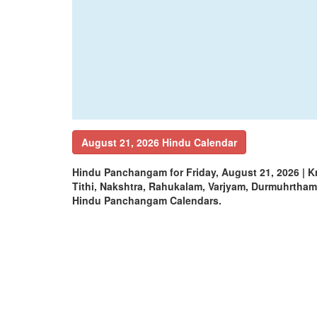
August 21, 2026 Hindu Calendar
Hindu Panchangam for Friday, August 21, 2026 | 
Tithi, Nakshtra, Rahukalam, Varjyam, Durmuhrtha
Hindu Panchangam Calendars.