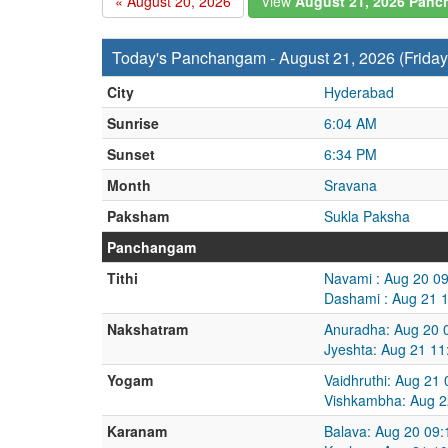
« August 20, 2026
View
August 21, 2026 Pan
Today's Panchangam - August 21, 2026 (Friday
City
Hyderabad
Sunrise
6:04 AM
Sunset
6:34 PM
Month
Sravana
Paksham
Sukla Paksha
Panchangam
Tithi
Navami : Aug 20 0
Dashami : Aug 21 
Nakshatram
Anuradha: Aug 20 
Jyeshta: Aug 21 1
Yogam
Vaidhruthi: Aug 21
Vishkambha: Aug 2
Karanam
Balava: Aug 20 09