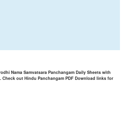
Krodhi Nama Samvatsara Panchangam Daily Sheets with
m. Check out Hindu Panchangam PDF Download links for