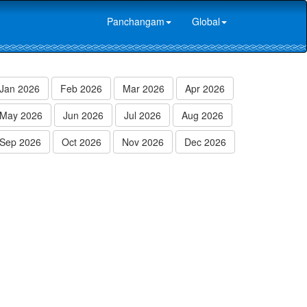
Panchangam
Global
Jan 2026
Feb 2026
Mar 2026
Apr 2026
May 2026
Jun 2026
Jul 2026
Aug 2026
Sep 2026
Oct 2026
Nov 2026
Dec 2026