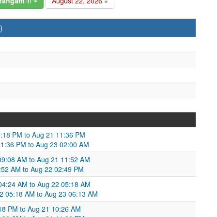
changam
in
August 22, 2026 »
)
9:18 PM to Aug 21 11:36 PM
11:36 PM to Aug 23 02:00 AM
09:08 AM to Aug 21 11:52 AM
1:52 AM to Aug 22 02:49 PM
 04:24 AM to Aug 22 05:18 AM
2 05:18 AM to Aug 23 06:13 AM
:18 PM to Aug 21 10:26 AM