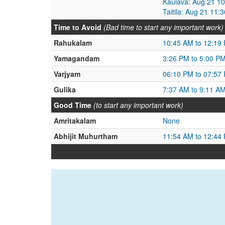
Kaulava: Aug 21 1
Taitila: Aug 21 11
Time to Avoid
(Bad time to start any important work)
Rahukalam
10:45 AM to 12:19
Yamagandam
3:26 PM to 5:00 P
Varjyam
06:10 PM to 07:57
Gulika
7:37 AM to 9:11 A
Good Time
(to start any important work)
Amritakalam
None
Abhijit Muhurtham
11:54 AM to 12:44