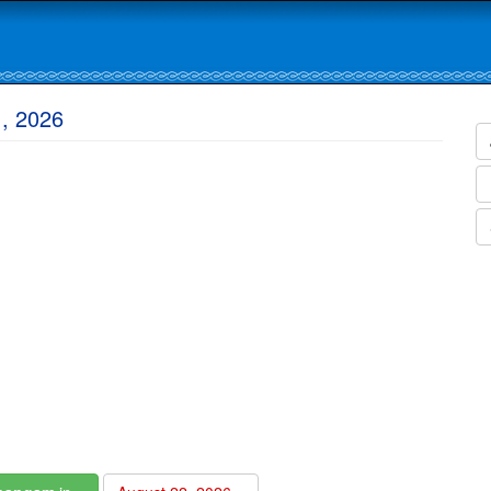
1, 2026