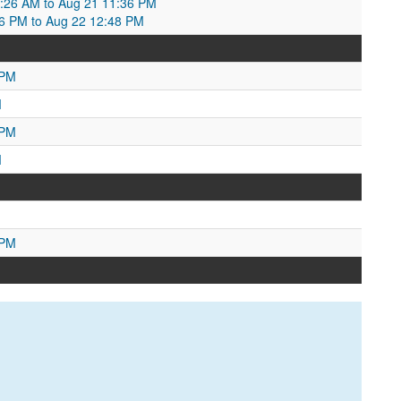
0:26 AM to Aug 21 11:36 PM
:36 PM to Aug 22 12:48 PM
 PM
M
 PM
M
 PM