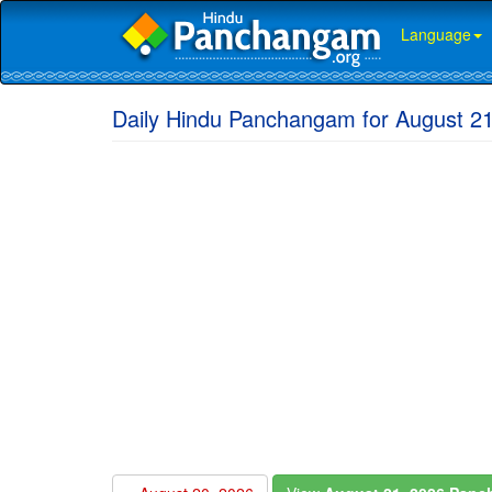
Language
Daily Hindu Panchangam for August 2