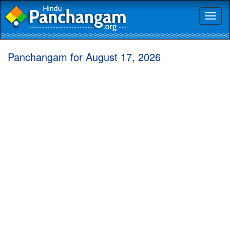
Toggl
naviga
Panchangam for August 17, 2026