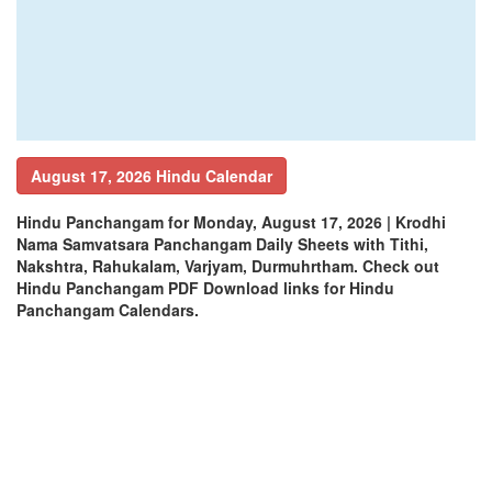
August 17, 2026 Hindu Calendar
Hindu Panchangam for Monday, August 17, 2026 | Krodhi
Nama Samvatsara Panchangam Daily Sheets with Tithi,
Nakshtra, Rahukalam, Varjyam, Durmuhrtham. Check out
Hindu Panchangam PDF Download links for Hindu
Panchangam Calendars.