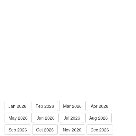
Jan 2026
Feb 2026
Mar 2026
Apr 2026
May 2026
Jun 2026
Jul 2026
Aug 2026
Sep 2026
Oct 2026
Nov 2026
Dec 2026