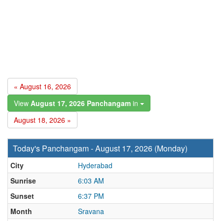
« August 16, 2026
View
August 17, 2026 Panchangam
in
August 18, 2026 »
Today's Panchangam - August 17, 2026 (Monday)
City
Hyderabad
Sunrise
6:03 AM
Sunset
6:37 PM
Month
Sravana