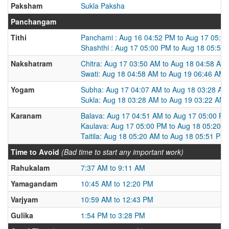
Paksham
Sukla Paksha
Panchangam
Tithi
Panchami : Aug 16 04:52 PM to Aug 17 05:0
Shashthi : Aug 17 05:00 PM to Aug 18 05:50
Nakshatram
Chitra: Aug 17 03:50 AM to Aug 18 04:58 AM
Swati: Aug 18 04:58 AM to Aug 19 06:46 AM
Yogam
Subha: Aug 17 04:07 AM to Aug 18 03:28 AM
Sukla: Aug 18 03:28 AM to Aug 19 03:22 AM
Karanam
Balava: Aug 17 04:51 AM to Aug 17 05:00 P
Kaulava: Aug 17 05:00 PM to Aug 18 05:20 
Taitila: Aug 18 05:20 AM to Aug 18 05:51 PM
Time to Avoid
(Bad time to start any important work)
Rahukalam
7:37 AM to 9:11 AM
Yamagandam
10:45 AM to 12:20 PM
Varjyam
10:59 AM to 12:43 PM
Gulika
1:54 PM to 3:28 PM