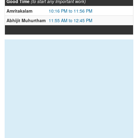
Good Time
(to start any important work)
Amritakalam
10:16 PM to 11:56 PM
Abhijit Muhurtham
11:55 AM to 12:45 PM