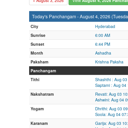
« August 3, 2026
View
August 4, 2026 Panch
Today's Panchangam - August 4, 2026 (Tuesda
City
Hyderabad
Sunrise
6:00 AM
Sunset
6:44 PM
Month
Ashadha
Paksham
Krishna Paksha
Panchangam
Tithi
Shashthi : Aug 0
Saptami : Aug 04
Nakshatram
Revati: Aug 03 1
Ashwini: Aug 04 
Yogam
Dhrithi: Aug 03 0
Soola: Aug 04 07
Karanam
Garija: Aug 03 1