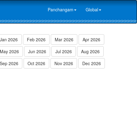
Panchangam
Global
Jan 2026
Feb 2026
Mar 2026
Apr 2026
May 2026
Jun 2026
Jul 2026
Aug 2026
Sep 2026
Oct 2026
Nov 2026
Dec 2026