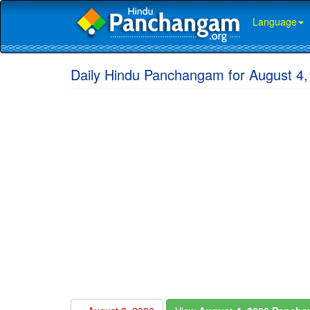
Language
Daily Hindu Panchangam for August 4,