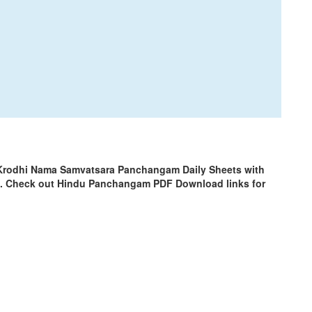
 Krodhi Nama Samvatsara Panchangam Daily Sheets with
m. Check out Hindu Panchangam PDF Download links for