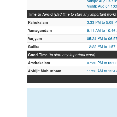
Vanija: Aug 04 1
Vishti: Aug 04 10
Time to Avoid
(Bad time to start any important work)
Rahukalam
3:33 PM to 5:08 
Yamagandam
9:11 AM to 10:46
Varjyam
05:24 PM to 06:5
Gulika
12:22 PM to 1:57
Good Time
(to start any important work)
Amritakalam
07:30 PM to 09:0
Abhijit Muhurtham
11:56 AM to 12:4