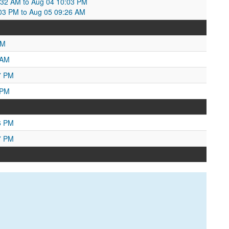
0:32 AM to Aug 04 10:03 PM
:03 PM to Aug 05 09:26 AM
PM
 AM
7 PM
 PM
6 PM
7 PM