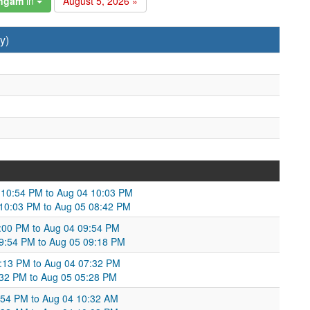
angam
in
August 5, 2026 »
y)
3 10:54 PM to Aug 04 10:03 PM
 10:03 PM to Aug 05 08:42 PM
0:00 PM to Aug 04 09:54 PM
09:54 PM to Aug 05 09:18 PM
9:13 PM to Aug 04 07:32 PM
:32 PM to Aug 05 05:28 PM
0:54 PM to Aug 04 10:32 AM