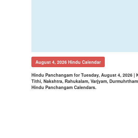
August 4, 2026 Hindu Calendar
Hindu Panchangam for Tuesday, August 4, 2026 |
Tithi, Nakshtra, Rahukalam, Varjyam, Durmuhrtha
Hindu Panchangam Calendars.