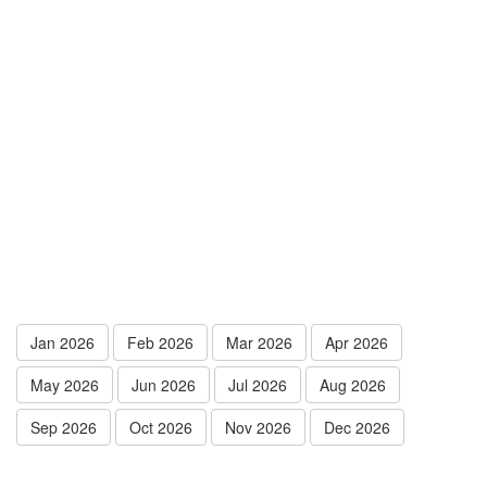
Jan 2026
Feb 2026
Mar 2026
Apr 2026
May 2026
Jun 2026
Jul 2026
Aug 2026
Sep 2026
Oct 2026
Nov 2026
Dec 2026