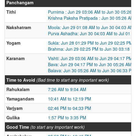
Panchangam
Tithi
Purnima : Jun 29 03:06 AM to Jun 30 05:26 
Krishna Paksha Pratipada : Jun 30 05:26 AM 
Nakshatram
Moola: Jun 29 01:08 AM to Jun 30 04:03 AM
Purva Ashadha: Jun 30 04:03 AM to Jul 01 0
Yogam
Sukla: Jun 28 01:29 PM to Jun 29 02:25 PM
Brahma: Jun 29 02:25 PM to Jun 30 03:18 P
Karanam
Vishti: Jun 29 03:06 AM to Jun 29 04:17 PM
Bava: Jun 29 04:17 PM to Jun 30 05:26 AM
Balava: Jun 30 05:26 AM to Jun 30 06:33 PM
Time to Avoid
(Bad time to start any important work)
Rahukalam
7:26 AM to 9:04 AM
Yamagandam
10:41 AM to 12:19 PM
Varjyam
02:46 PM to 04:33 PM
Gulika
1:57 PM to 3:35 PM
Good Time
(to start any important work)