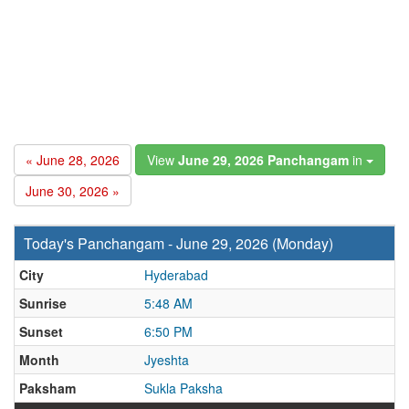
« June 28, 2026
View
June 29, 2026 Panchangam
in
June 30, 2026 »
Today's Panchangam - June 29, 2026 (Monday)
City
Hyderabad
Sunrise
5:48 AM
Sunset
6:50 PM
Month
Jyeshta
Paksham
Sukla Paksha