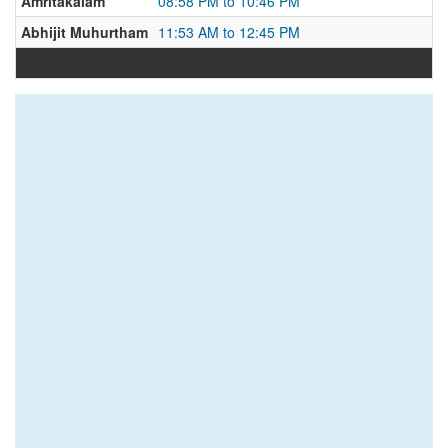
Amritakalam
08:58 PM to 10:46 PM
Abhijit Muhurtham
11:53 AM to 12:45 PM