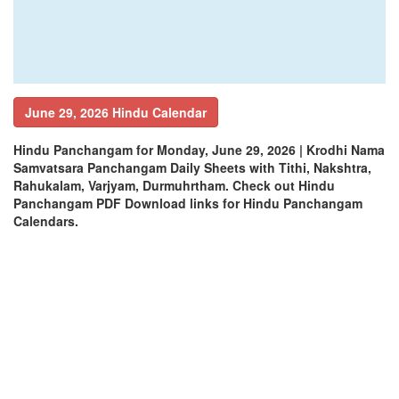
June 29, 2026 Hindu Calendar
Hindu Panchangam for Monday, June 29, 2026 | Krodhi Nama
Samvatsara Panchangam Daily Sheets with Tithi, Nakshtra,
Rahukalam, Varjyam, Durmuhrtham. Check out Hindu
Panchangam PDF Download links for Hindu Panchangam
Calendars.