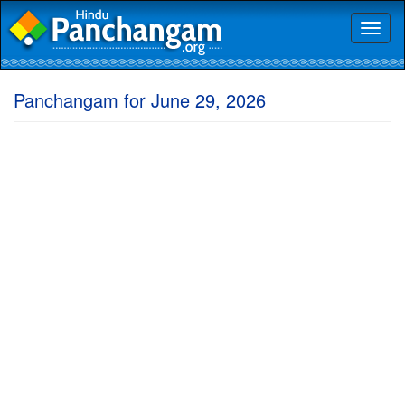
Toggl
naviga
Panchangam for June 29, 2026