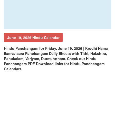
June 19, 2026 Hindu Calendar
Hindu Panchangam for Friday, June 19, 2026 | Krodhi Nama
Samvatsara Panchangam Daily Sheets with Tithi, Nakshtra,
Rahukalam, Varjyam, Durmuhrtham. Check out Hindu
Panchangam PDF Download links for Hindu Panchangam
Calendars.