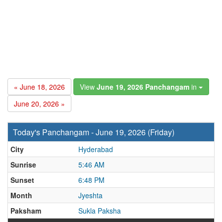
« June 18, 2026
View
June 19, 2026 Panchangam
in
June 20, 2026 »
Today's Panchangam - June 19, 2026 (Friday)
City
Hyderabad
Sunrise
5:46 AM
Sunset
6:48 PM
Month
Jyeshta
Paksham
Sukla Paksha