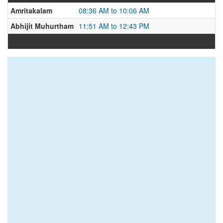
Amritakalam
08:36 AM to 10:06 AM
Abhijit Muhurtham
11:51 AM to 12:43 PM