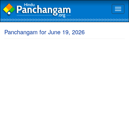
Toggl
naviga
Panchangam for June 19, 2026