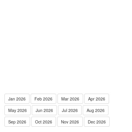
Jan 2026
Feb 2026
Mar 2026
Apr 2026
May 2026
Jun 2026
Jul 2026
Aug 2026
Sep 2026
Oct 2026
Nov 2026
Dec 2026