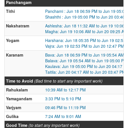
Panchangam
Tithi
Panchami : Jun 18 06:59 PM to Jun 19 05:0
Shashthi : Jun 19 05:00 PM to Jun 20 03:46 
Nakshatram
Ashlesha: Jun 18 11:32 AM to Jun 19 10:06 
Magha: Jun 19 10:06 AM to Jun 20 09:25 AM
Yogam
Harshana: Jun 18 05:35 PM to Jun 19 02:53
Vajra: Jun 19 02:53 PM to Jun 20 12:47 PM
Karanam
Bava: Jun 18 06:59 PM to Jun 19 05:54 AM
Balava: Jun 19 05:54 AM to Jun 19 05:00 PM
Kaulava: Jun 19 05:00 PM to Jun 20 04:17 A
Taitila: Jun 20 04:17 AM to Jun 20 03:47 PM
Time to Avoid
(Bad time to start any important work)
Rahukalam
10:39 AM to 12:17 PM
Yamagandam
3:33 PM to 5:10 PM
Varjyam
09:46 PM to 11:19 PM
Gulika
7:24 AM to 9:01 AM
Good Time
(to start any important work)