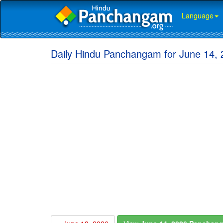
Language
Daily Hindu Panchangam for June 14,