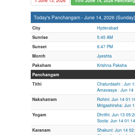
« June 13, 2026
View
June 14, 2026 Panchan
Today's Panchangam - June 14, 2026 (Sunday
City
Hyderabad
Sunrise
5:45 AM
Sunset
6:47 PM
Month
Jyeshta
Paksham
Krishna Paksha
Panchangam
Tithi
Chaturdashi : Jun 
Amavasya : Jun 14 
Nakshatram
Rohini: Jun 14 01:
Mrigashirsha: Jun 
Yogam
Dhrithi: Jun 13 05:
Soola: Jun 14 01:1
Karanam
Shakuni: Jun 14 02