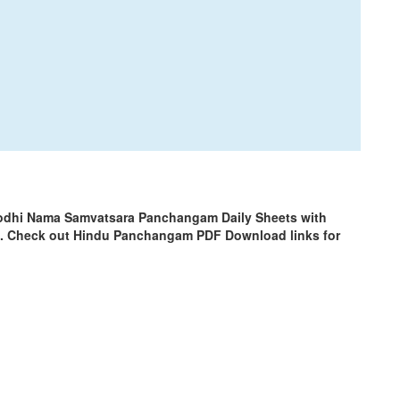
rodhi Nama Samvatsara Panchangam Daily Sheets with
m. Check out Hindu Panchangam PDF Download links for