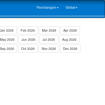
Panchangam
Global
Jan 2026
Feb 2026
Mar 2026
Apr 2026
May 2026
Jun 2026
Jul 2026
Aug 2026
Sep 2026
Oct 2026
Nov 2026
Dec 2026