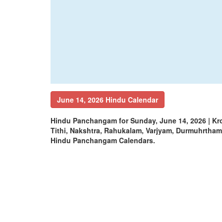
June 14, 2026 Hindu Calendar
Hindu Panchangam for Sunday, June 14, 2026 | K
Tithi, Nakshtra, Rahukalam, Varjyam, Durmuhrtha
Hindu Panchangam Calendars.