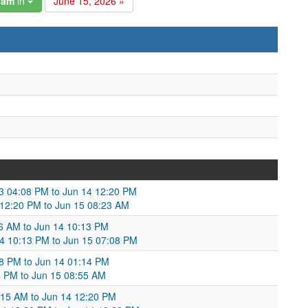
gam
in
June 15, 2026 »
)
13 04:08 PM to Jun 14 12:20 PM
12:20 PM to Jun 15 08:23 AM
16 AM to Jun 14 10:13 PM
14 10:13 PM to Jun 15 07:08 PM
28 PM to Jun 14 01:14 PM
4 PM to Jun 15 08:55 AM
:15 AM to Jun 14 12:20 PM