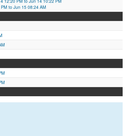
4 12:20 PM to Jun 14 10:22 PM
 PM to Jun 15 08:24 AM
PM
 AM
 PM
 PM