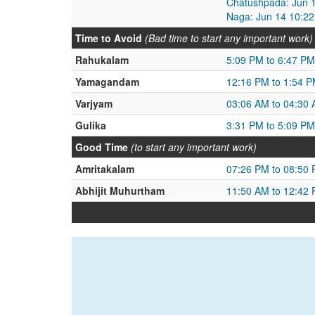
Chatushpada: Jun 1
Naga: Jun 14 10:22
Time to Avoid
(Bad time to start any important work)
Rahukalam
5:09 PM to 6:47 PM
Yamagandam
12:16 PM to 1:54 
Varjyam
03:06 AM to 04:30
Gulika
3:31 PM to 5:09 PM
Good Time
(to start any important work)
Amritakalam
07:26 PM to 08:50
Abhijit Muhurtham
11:50 AM to 12:42