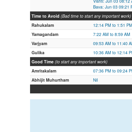
Vishti: Jun 03 08:1
Bava: Jun 03 09:21 
Time to Avoid
(Bad time to start any important work)
Rahukalam
12:14 PM to 1:51 P
Yamagandam
7:22 AM to 8:59 AM
Varjyam
09:53 AM to 11:40 
Gulika
10:36 AM to 12:14 
Good Time
(to start any important work)
Amritakalam
07:36 PM to 09:24 
Abhijit Muhurtham
Nil