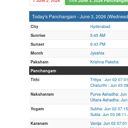
« June 2, 2026
View
June 3, 2026 Panchanga
Today's Panchangam - June 3, 2026 (Wednesd
City
Hyderabad
Sunrise
5:45 AM
Sunset
6:43 PM
Month
Jyeshta
Paksham
Krishna Paksha
Panchangam
Tithi
Tritiya : Jun 02 07:
Chaturthi : Jun 03 
Nakshatram
Purva Ashadha: Jun
Uttara Ashadha: Jun
Yogam
Subha: Jun 02 07:1
Sukla: Jun 03 08:11
Karanam
Vanija: Jun 02 07:0