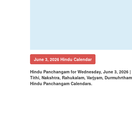
June 3, 2026 Hindu Calendar
Hindu Panchangam for Wednesday, June 3, 2026 |
Tithi, Nakshtra, Rahukalam, Varjyam, Durmuhrtha
Hindu Panchangam Calendars.