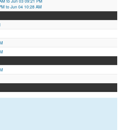
2 AM to Jun 03 09:21 PM
PM to Jun 04 10:28 AM
M
AM
PM
PM