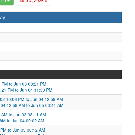
m
in
June 4, 2026 »
ay)
01 PM to Jun 03 09:21 PM
09:21 PM to Jun 04 11:30 PM
 02 10:06 PM to Jun 04 12:59 AM
 04 12:59 AM to Jun 05 03:41 AM
5 AM to Jun 03 08:11 AM
 AM to Jun 04 09:02 AM
1 PM to Jun 03 08:12 AM