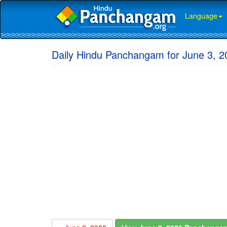
Language
Daily Hindu Panchangam for June 3, 2