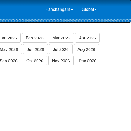
Panchangam
Global
Jan 2026
Feb 2026
Mar 2026
Apr 2026
May 2026
Jun 2026
Jul 2026
Aug 2026
Sep 2026
Oct 2026
Nov 2026
Dec 2026