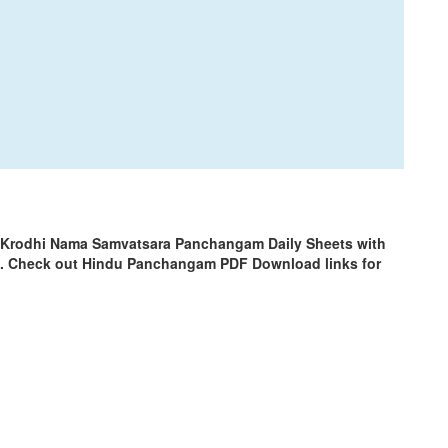
 Krodhi Nama Samvatsara Panchangam Daily Sheets with
m. Check out Hindu Panchangam PDF Download links for